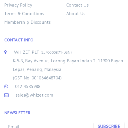
Privacy Policy
Contact Us
Terms & Conditions
About Us
Membership Discounts
CONTACT INFO
WHIZET PLT
(LLP0000871-LGN)
K-5-3, Bay Avenue, Lorong Bayan Indah 2, 11900 Bayan
Lepas, Penang, Malaysia.
(GST No. 001064648704)
012-4535988
sales@whizet.com
NEWSLETTER
SUBSCRIBE