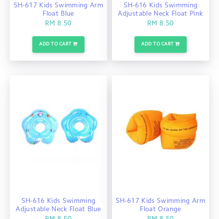
SH-617 Kids Swimming Arm
SH-616 Kids Swimming
Float Blue
Adjustable Neck Float Pink
RM 8.50
RM 8.50
ADD TO CART
ADD TO CART
SH-616 Kids Swimming
SH-617 Kids Swimming Arm
Adjustable Neck Float Blue
Float Orange