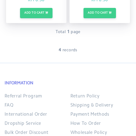
RM 8.50
RM 8.50
ADD TO CART
ADD TO CART
Total
1
page
4
records
INFORMATION
Referral Program
Return Policy
FAQ
Shipping & Delivery
International Order
Payment Methods
Dropship Service
How To Order
Bulk Order Discount
Wholesale Policy