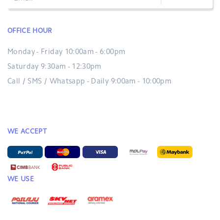
OFFICE HOUR
Monday - Friday 10:00am - 6:00pm
Saturday 9:30am - 12:30pm
Call / SMS / Whatsapp - Daily 9:00am - 10:00pm
WE ACCEPT
WE USE