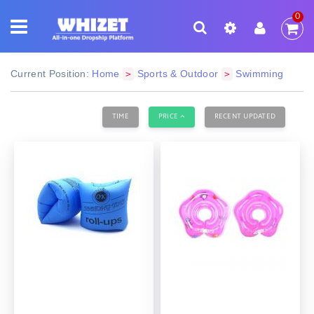
0
Current Position:
Home
Sports & Outdoor
Swimming
>
>
TIME
PRICE
RECENT UPDATED