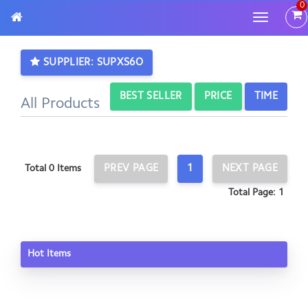
0
Toggle
navigatio
SUPPLIER: SUPXS6O
BEST SELLER
PRICE
TIME
All Products
PREV PAGE
1
NEXT PAGE
Total 0 Items
Total Page: 1
Hot Items