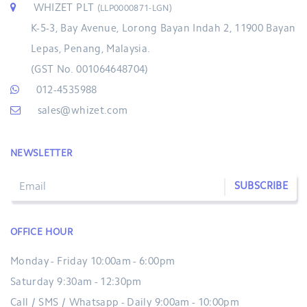
WHIZET PLT
(LLP0000871-LGN)
K-5-3, Bay Avenue, Lorong Bayan Indah 2, 11900 Bayan
Lepas, Penang, Malaysia.
(GST No. 001064648704)
012-4535988
sales@whizet.com
NEWSLETTER
SUBSCRIBE
OFFICE HOUR
Monday - Friday 10:00am - 6:00pm
Saturday 9:30am - 12:30pm
Call / SMS / Whatsapp - Daily 9:00am - 10:00pm