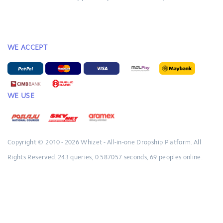
WE ACCEPT
WE USE
Copyright © 2010 - 2026
Whizet - All-in-one Dropship Platform.
All
Rights Reserved.
243 queries, 0.587057 seconds, 69 peoples online.