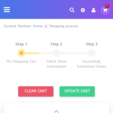
0
>
Current Position:
Home
Shopping process
Step 1
Step 2
Step 3
My Shopping Cart
Check Order
Succesfully
Information
Submitted Orders