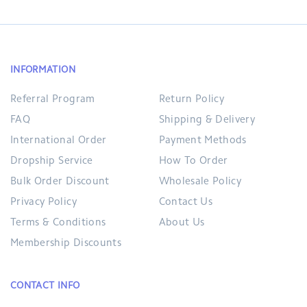
INFORMATION
Referral Program
Return Policy
FAQ
Shipping & Delivery
International Order
Payment Methods
Dropship Service
How To Order
Bulk Order Discount
Wholesale Policy
Privacy Policy
Contact Us
Terms & Conditions
About Us
Membership Discounts
CONTACT INFO