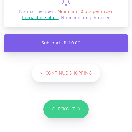
Normal member :
Minimum 10 pcs per order
Prepaid member
: No minimum per order
Subtotal : RM 0.00
CONTINUE SHOPPING
CHECKOUT