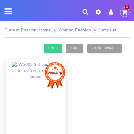
0
Current Position:
Home
Women Fashion
Jumpsuit
>
>
TIME
PRICE
RECENT UPDATED