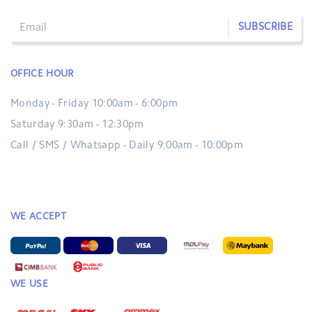
SUBSCRIBE
OFFICE HOUR
Monday - Friday 10:00am - 6:00pm
Saturday 9:30am - 12:30pm
Call / SMS / Whatsapp - Daily 9:00am - 10:00pm
WE ACCEPT
WE USE