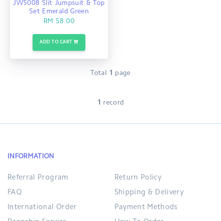
JW5008 Slit Jumpsuit & Top
Set Emerald Green
RM 58.00
ADD TO CART
Total
1
page
1
record
INFORMATION
Referral Program
Return Policy
FAQ
Shipping & Delivery
International Order
Payment Methods