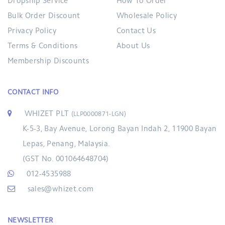
Dropship Service
How To Order
Bulk Order Discount
Wholesale Policy
Privacy Policy
Contact Us
Terms & Conditions
About Us
Membership Discounts
CONTACT INFO
WHIZET PLT
(LLP0000871-LGN)
K-5-3, Bay Avenue, Lorong Bayan Indah 2, 11900 Bayan
Lepas, Penang, Malaysia.
(GST No. 001064648704)
012-4535988
sales@whizet.com
NEWSLETTER