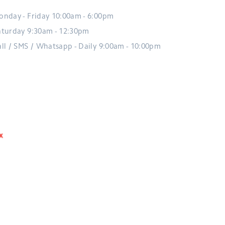
onday - Friday 10:00am - 6:00pm
aturday 9:30am - 12:30pm
all / SMS / Whatsapp - Daily 9:00am - 10:00pm