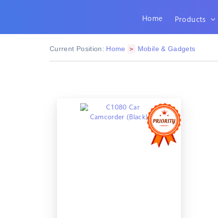
Home
Products
Current Position:
Home
Mobile & Gadgets
>