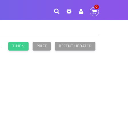
0
TIME
PRICE
RECENT UPDATED
y：