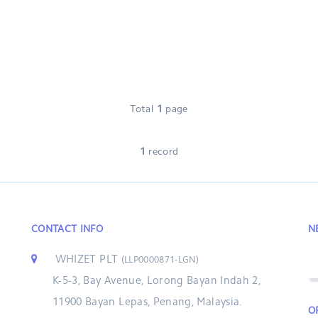
Total
1
page
1
record
CONTACT INFO
N
WHIZET PLT
(LLP0000871-LGN)
K-5-3, Bay Avenue, Lorong Bayan Indah 2,
11900 Bayan Lepas, Penang, Malaysia.
O