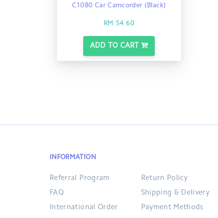
C1080 Car Camcorder (Black)
RM 54.60
ADD TO CART
INFORMATION
Referral Program
Return Policy
FAQ
Shipping & Delivery
International Order
Payment Methods