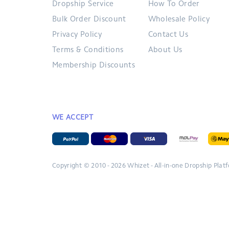
Dropship Service
How To Order
Bulk Order Discount
Wholesale Policy
Privacy Policy
Contact Us
Terms & Conditions
About Us
Membership Discounts
WE ACCEPT
Copyright © 2010 - 2026
Whizet - All-in-one Dropship Plat