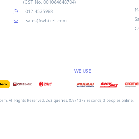
(GST No. 001064648704)
M
012-4535988
S
sales@whizet.com
C
WE USE
form.
All Rights Reserved.
263 queries, 0.971373 seconds, 3 peoples online.