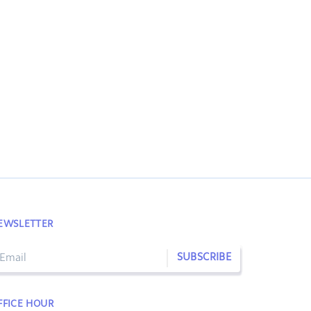
EWSLETTER
SUBSCRIBE
FFICE HOUR