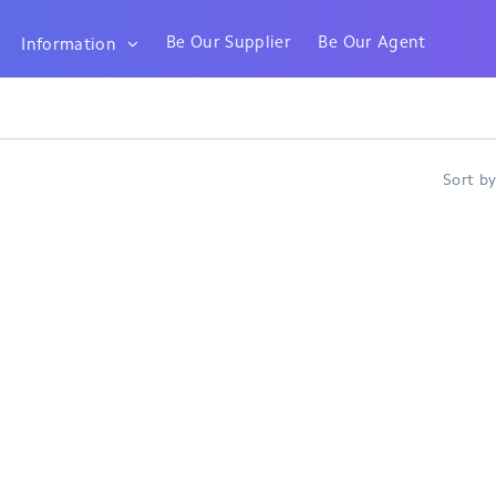
Be Our Supplier
Be Our Agent
Information
Sort b