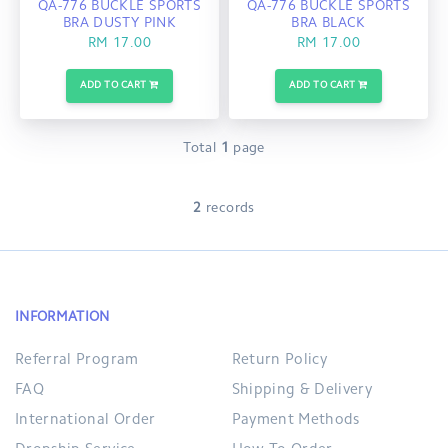
QA-776 BUCKLE SPORTS
QA-776 BUCKLE SPORTS
BRA DUSTY PINK
BRA BLACK
RM 17.00
RM 17.00
ADD TO CART
ADD TO CART
Total
1
page
2
records
INFORMATION
Referral Program
Return Policy
FAQ
Shipping & Delivery
International Order
Payment Methods