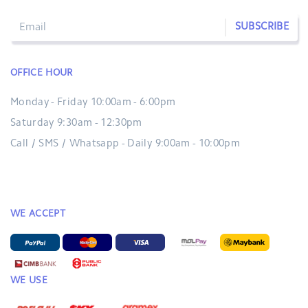
SUBSCRIBE
OFFICE HOUR
Monday - Friday 10:00am - 6:00pm
Saturday 9:30am - 12:30pm
Call / SMS / Whatsapp - Daily 9:00am - 10:00pm
WE ACCEPT
WE USE