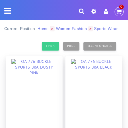
0
Current Position:
Home
Women Fashion
Sports Wear
>
>
TIME
PRICE
RECENT UPDATED