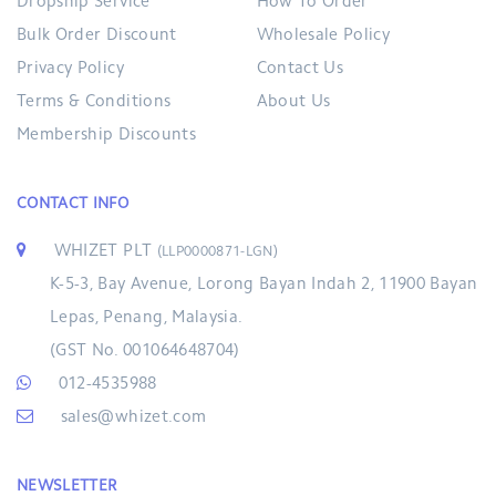
Dropship Service
How To Order
Bulk Order Discount
Wholesale Policy
Privacy Policy
Contact Us
Terms & Conditions
About Us
Membership Discounts
CONTACT INFO
WHIZET PLT
(LLP0000871-LGN)
K-5-3, Bay Avenue, Lorong Bayan Indah 2, 11900 Bayan
Lepas, Penang, Malaysia.
(GST No. 001064648704)
012-4535988
sales@whizet.com
NEWSLETTER