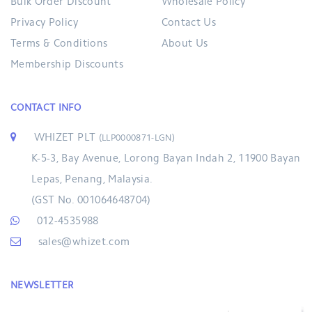
Bulk Order Discount
Wholesale Policy
Privacy Policy
Contact Us
Terms & Conditions
About Us
Membership Discounts
CONTACT INFO
WHIZET PLT
(LLP0000871-LGN)
K-5-3, Bay Avenue, Lorong Bayan Indah 2, 11900 Bayan
Lepas, Penang, Malaysia.
(GST No. 001064648704)
012-4535988
sales@whizet.com
NEWSLETTER