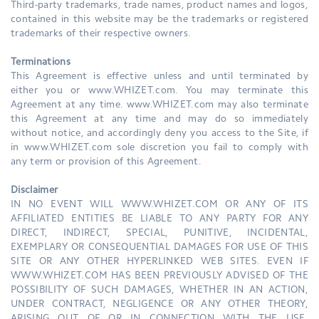
Third-party trademarks, trade names, product names and logos,
contained in this website may be the trademarks or registered
trademarks of their respective owners.
Terminations
This Agreement is effective unless and until terminated by
either you or www.WHIZET.com. You may terminate this
Agreement at any time. www.WHIZET.com may also terminate
this Agreement at any time and may do so immediately
without notice, and accordingly deny you access to the Site, if
in www.WHIZET.com sole discretion you fail to comply with
any term or provision of this Agreement.
Disclaimer
IN NO EVENT WILL WWW.WHIZET.COM OR ANY OF ITS
AFFILIATED ENTITIES BE LIABLE TO ANY PARTY FOR ANY
DIRECT, INDIRECT, SPECIAL, PUNITIVE, INCIDENTAL,
EXEMPLARY OR CONSEQUENTIAL DAMAGES FOR USE OF THIS
SITE OR ANY OTHER HYPERLINKED WEB SITES. EVEN IF
WWW.WHIZET.COM HAS BEEN PREVIOUSLY ADVISED OF THE
POSSIBILITY OF SUCH DAMAGES, WHETHER IN AN ACTION,
UNDER CONTRACT, NEGLIGENCE OR ANY OTHER THEORY,