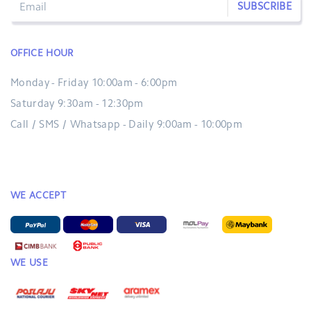
SUBSCRIBE
OFFICE HOUR
Monday - Friday 10:00am - 6:00pm
Saturday 9:30am - 12:30pm
Call / SMS / Whatsapp - Daily 9:00am - 10:00pm
WE ACCEPT
WE USE