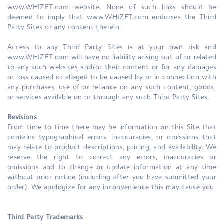
www.WHIZET.com website. None of such links should be
deemed to imply that www.WHIZET.com endorses the Third
Party Sites or any content therein.
Access to any Third Party Sites is at your own risk and
www.WHIZET.com will have no liability arising out of or related
to any such websites and/or their content or for any damages
or loss caused or alleged to be caused by or in connection with
any purchases, use of or reliance on any such content, goods,
or services available on or through any such Third Party Sites.
Revisions
From time to time there may be information on this Site that
contains typographical errors, inaccuracies, or omissions that
may relate to product descriptions, pricing, and availability. We
reserve the right to correct any errors, inaccuracies or
omissions and to change or update information at any time
without prior notice (including after you have submitted your
order). We apologize for any inconvenience this may cause you.
Third Party Trademarks