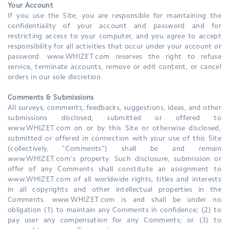
Your Account
If you use the Site, you are responsible for maintaining the
confidentiality of your account and password and for
restricting access to your computer, and you agree to accept
responsibility for all activities that occur under your account or
password. www.WHIZET.com reserves the right to refuse
service, terminate accounts, remove or edit content, or cancel
orders in our sole discretion.
Comments & Submissions
All surveys, comments, feedbacks, suggestions, ideas, and other
submissions disclosed, submitted or offered to
www.WHIZET.com on or by this Site or otherwise disclosed,
submitted or offered in connection with your use of this Site
(collectively, "Comments") shall be and remain
www.WHIZET.com's property. Such disclosure, submission or
offer of any Comments shall constitute an assignment to
www.WHIZET.com of all worldwide rights, titles and interests
in all copyrights and other intellectual properties in the
Comments. www.WHIZET.com is and shall be under no
obligation (1) to maintain any Comments in confidence; (2) to
pay user any compensation for any Comments; or (3) to