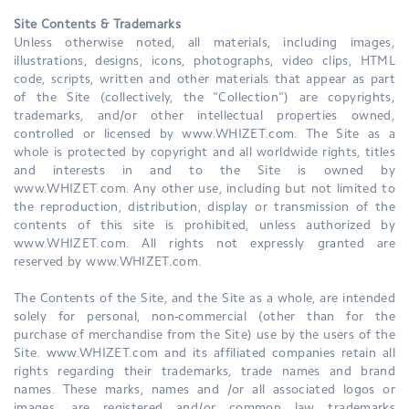
Site Contents & Trademarks
Unless otherwise noted, all materials, including images,
illustrations, designs, icons, photographs, video clips, HTML
code, scripts, written and other materials that appear as part
of the Site (collectively, the "Collection") are copyrights,
trademarks, and/or other intellectual properties owned,
controlled or licensed by www.WHIZET.com. The Site as a
whole is protected by copyright and all worldwide rights, titles
and interests in and to the Site is owned by
www.WHIZET.com. Any other use, including but not limited to
the reproduction, distribution, display or transmission of the
contents of this site is prohibited, unless authorized by
www.WHIZET.com. All rights not expressly granted are
reserved by www.WHIZET.com.
The Contents of the Site, and the Site as a whole, are intended
solely for personal, non-commercial (other than for the
purchase of merchandise from the Site) use by the users of the
Site. www.WHIZET.com and its affiliated companies retain all
rights regarding their trademarks, trade names and brand
names. These marks, names and /or all associated logos or