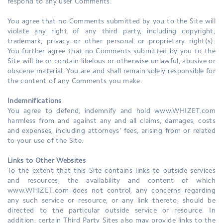
respond to any user Comments.
You agree that no Comments submitted by you to the Site will
violate any right of any third party, including copyright,
trademark, privacy or other personal or proprietary right(s).
You further agree that no Comments submitted by you to the
Site will be or contain libelous or otherwise unlawful, abusive or
obscene material. You are and shall remain solely responsible for
the content of any Comments you make.
Indemnifications
You agree to defend, indemnify and hold www.WHIZET.com
harmless from and against any and all claims, damages, costs
and expenses, including attorneys' fees, arising from or related
to your use of the Site.
Links to Other Websites
To the extent that this Site contains links to outside services
and resources, the availability and content of which
www.WHIZET.com does not control, any concerns regarding
any such service or resource, or any link thereto, should be
directed to the particular outside service or resource. In
addition, certain Third Party Sites also may provide links to the