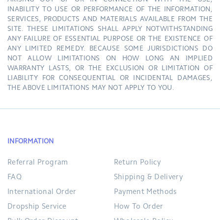
ARISING OUT OF OR IN CONNECTION WITH THE USE,
INABILITY TO USE OR PERFORMANCE OF THE INFORMATION,
SERVICES, PRODUCTS AND MATERIALS AVAILABLE FROM THE
SITE. THESE LIMITATIONS SHALL APPLY NOTWITHSTANDING
ANY FAILURE OF ESSENTIAL PURPOSE OR THE EXISTENCE OF
ANY LIMITED REMEDY. BECAUSE SOME JURISDICTIONS DO
NOT ALLOW LIMITATIONS ON HOW LONG AN IMPLIED
WARRANTY LASTS, OR THE EXCLUSION OR LIMITATION OF
LIABILITY FOR CONSEQUENTIAL OR INCIDENTAL DAMAGES,
THE ABOVE LIMITATIONS MAY NOT APPLY TO YOU.
INFORMATION
Referral Program
Return Policy
FAQ
Shipping & Delivery
International Order
Payment Methods
Dropship Service
How To Order