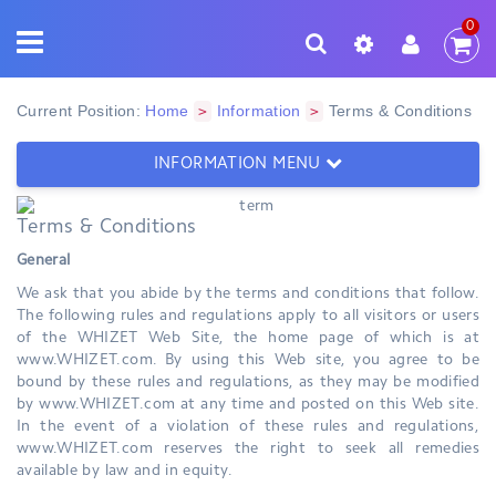
0
Current Position:
Home
Information
Terms & Conditions
>
>
INFORMATION MENU
Terms & Conditions
General
We ask that you abide by the terms and conditions that follow.
The following rules and regulations apply to all visitors or users
of the WHIZET Web Site, the home page of which is at
www.WHIZET.com. By using this Web site, you agree to be
bound by these rules and regulations, as they may be modified
by www.WHIZET.com at any time and posted on this Web site.
In the event of a violation of these rules and regulations,
www.WHIZET.com reserves the right to seek all remedies
available by law and in equity.