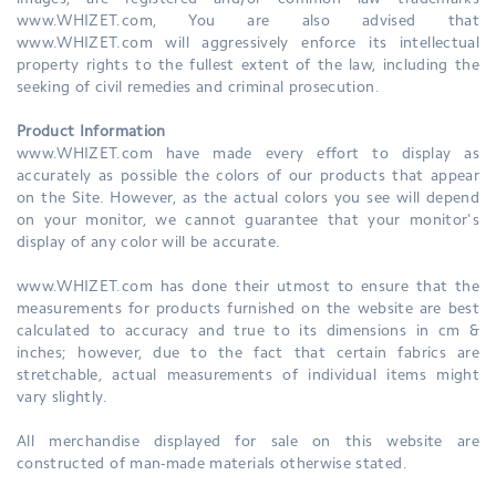
images, are registered and/or common law trademarks
www.WHIZET.com, You are also advised that
www.WHIZET.com will aggressively enforce its intellectual
property rights to the fullest extent of the law, including the
seeking of civil remedies and criminal prosecution.
Product Information
www.WHIZET.com have made every effort to display as
accurately as possible the colors of our products that appear
on the Site. However, as the actual colors you see will depend
on your monitor, we cannot guarantee that your monitor's
display of any color will be accurate.
www.WHIZET.com has done their utmost to ensure that the
measurements for products furnished on the website are best
calculated to accuracy and true to its dimensions in cm &
inches; however, due to the fact that certain fabrics are
stretchable, actual measurements of individual items might
vary slightly.
All merchandise displayed for sale on this website are
constructed of man-made materials otherwise stated.