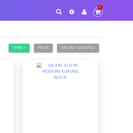
0
TIME
PRICE
RECENT UPDATED
y：