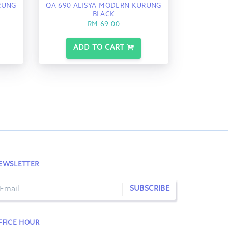
RUNG
QA-690 ALISYA MODERN KURUNG
BLACK
RM 69.00
ADD TO CART
EWSLETTER
SUBSCRIBE
FFICE HOUR