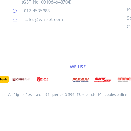
(GST No. 001064648704)
M
012-4535988
S
sales@whizet.com
C
WE USE
form.
All Rights Reserved.
191 queries, 0.596478 seconds, 10 peoples online.