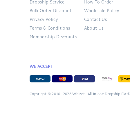
Dropship Service
How To Order
Bulk Order Discount
Wholesale Policy
Privacy Policy
Contact Us
Terms & Conditions
About Us
Membership Discounts
WE ACCEPT
Copyright © 2010 - 2026
Whizet - All-in-one Dropship Plat