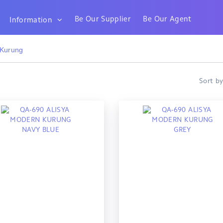
Be Our Supplier
Be Our Agent
Information
 Kurung
Sort b