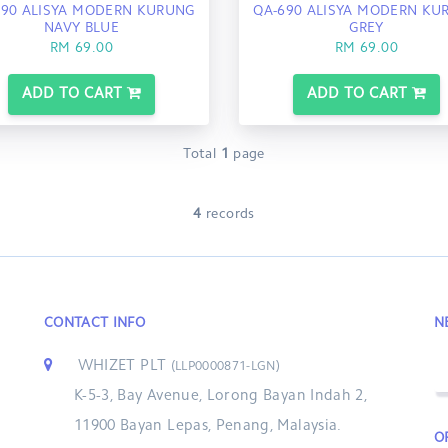
690 ALISYA MODERN KURUNG
QA-690 ALISYA MODERN KU
NAVY BLUE
GREY
RM 69.00
RM 69.00
ADD TO CART
ADD TO CART
Total
1
page
4
records
CONTACT INFO
N
WHIZET PLT
(LLP0000871-LGN)
K-5-3, Bay Avenue, Lorong Bayan Indah 2,
11900 Bayan Lepas, Penang, Malaysia.
O