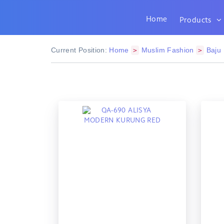
Home
Products
Current Position:
Home
Muslim Fashion
Baju
>
>