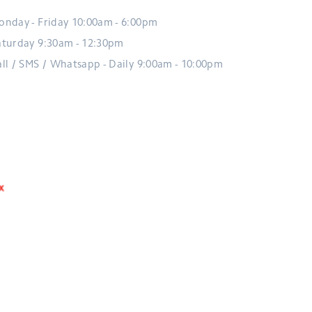
onday - Friday 10:00am - 6:00pm
aturday 9:30am - 12:30pm
all / SMS / Whatsapp - Daily 9:00am - 10:00pm