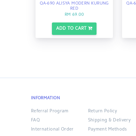
QA-690 ALISYA MODERN KURUNG
QA-
RED
RM 69.00
ADD TO CART
INFORMATION
Referral Program
Return Policy
FAQ
Shipping & Delivery
International Order
Payment Methods