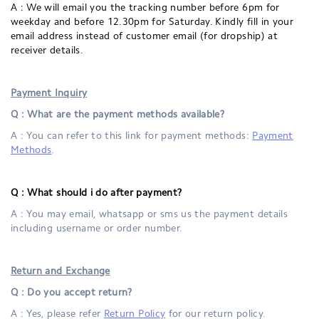
A : We will email you the tracking number before 6pm for
weekday and before 12.30pm for Saturday. Kindly fill in your
email address
instead of customer email (for dropship)
at
receiver details.
Payment Inquiry
Q : What are the payment methods available?
A : You can refer to this link for payment methods:
Payment
Methods
.
Q :
What should i do after payment?
A : You may email, whatsapp or sms us the payment details
including username or order number.
Return and Exchange
Q : Do you accept return?
A : Yes, please refer
Return Policy
for our return policy.