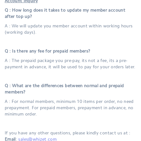
Account Inquiry
Q : How long does it takes to update my member account
after top up?
A : We will update you member account within working hours
(working days).
Q : Is there any fee for prepaid members?
A : The prepaid package you pre-pay, its not a fee, its a pre-
payment in advance, it will be used to pay for your orders later.
Q : What are the differences between normal and prepaid
members?
A : For normal members, minimum 10 items per order, no need
prepayment. For prepaid members, prepayment in advance, no
minimum order.
If you have any other questions, please kindly contact us at :
Email
:
sales@whizet.com