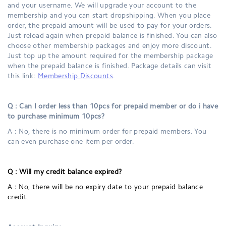
and your username. We will upgrade your account to the
membership and you can start dropshipping. When you place
order, the prepaid amount will be used to pay for your orders.
Just reload again when prepaid balance is finished. You can also
choose other membership packages and enjoy more discount.
Just top up the amount required for the membership package
when the prepaid balance is finished. Package details can visit
this link:
Membership Discounts
.
Q : Can I order less than 10pcs for prepaid member or do i have
to purchase minimum 10pcs?
A : No, there is no minimum order for prepaid members. You
can even purchase one item per order.
Q :
Will my credit balance expired?
A : No, there will be no expiry date to your prepaid balance
credit.