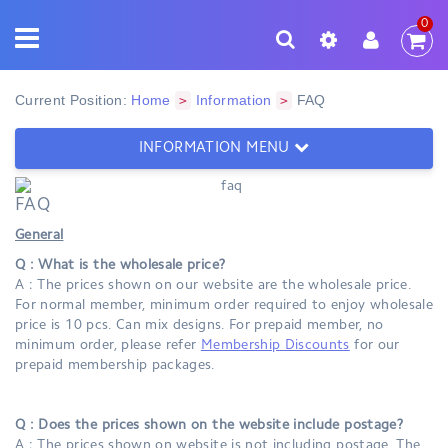
0
Current Position:
Home
Information
FAQ
>
>
INFORMATION MENU
FAQ
General
Q : What is the wholesale price?
A : The prices shown on our website are the wholesale price.
For normal member, minimum order required to enjoy wholesale
price is 10 pcs. Can mix designs. For prepaid member, no
minimum order, please refer
Membership Discounts
for our
prepaid membership packages.
Q : Does the prices shown on the website include postage?
A : The prices shown on website is not including postage. The