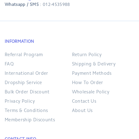
Whatsapp / SMS
: 012-4535988
INFORMATION
Referral Program
Return Policy
FAQ
Shipping & Delivery
International Order
Payment Methods
Dropship Service
How To Order
Bulk Order Discount
Wholesale Policy
Privacy Policy
Contact Us
Terms & Conditions
About Us
Membership Discounts