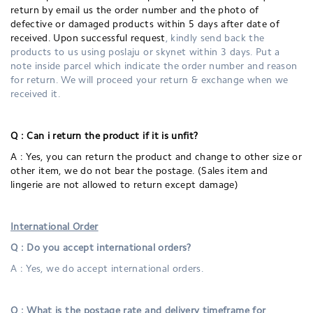
return by email us the order number and the photo of
defective or damaged products within 5 days after date of
received. Upon successful request
, kindly send back the
products to us using poslaju or skynet within 3 days. Put a
note inside parcel which indicate the order number and reason
for return. We will proceed your return & exchange when we
received it.
Q : Can i return the product if it is unfit?
A : Yes, you can return the product and change to other size or
other item, we do not bear the postage. (Sales item and
lingerie are not allowed to return except damage)
International Order
Q : Do you accept international orders?
A : Yes, we do accept international orders.
Q : What is the postage rate and delivery timeframe for