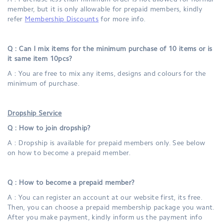
A : Purchase less than minimum order is not allowed for normal
member, but it is only allowable for prepaid members, kindly
refer
Membership Discounts
for more info.
Q : Can I mix items for the minimum purchase of 10 items or is
it same item 10pcs?
A : You are free to mix any items, designs and colours for the
minimum of purchase.
Dropship Service
Q : How to join dropship?
A : Dropship is available for prepaid members only. See below
on how to become a prepaid member.
Q : How to become a prepaid member?
A : You can register an account at our website first, its free.
Then, you can choose a prepaid membership package you want.
After you make payment, kindly inform us the payment info