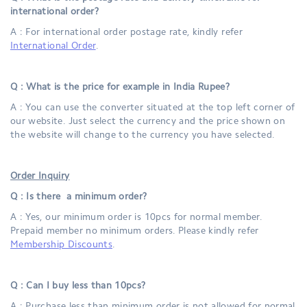
international order?
A : For international order postage rate, kindly refer
International Order
.
Q : What is the price for example in India Rupee?
A : You can use the converter situated at the top left corner of
our website. Just select the currency and the price shown on
the website will change to the currency you have selected.
Order Inquiry
Q : Is there a minimum order?
A : Yes, our minimum order is 10pcs for normal member.
Prepaid member no minimum orders. Please kindly refer
Membership Discounts
.
Q : Can I buy less than 10pcs?