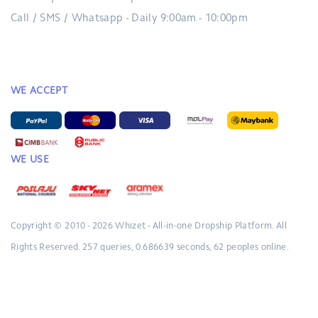
Call / SMS / Whatsapp - Daily 9:00am - 10:00pm
WE ACCEPT
WE USE
Copyright © 2010 - 2026
Whizet - All-in-one Dropship Platform.
All
Rights Reserved.
257 queries, 0.686639 seconds, 62 peoples online.