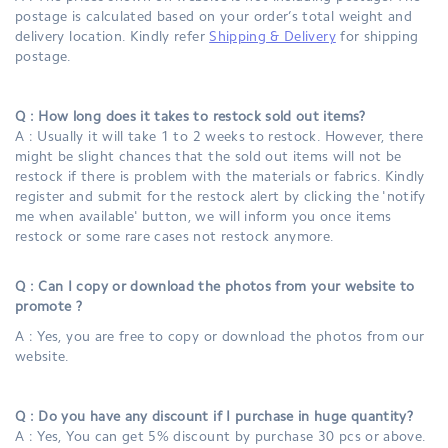
postage is calculated based on your order’s total weight and
delivery location. Kindly refer
Shipping & Delivery
for shipping
postage.
Q : How long does it takes to restock sold out items?
A : Usually it will take 1 to 2 weeks to restock. However, there
might be slight chances that the sold out items will not be
restock if there is problem with the materials or fabrics. Kindly
register and submit for the restock alert by clicking the 'notify
me when available' button, we will inform you once items
restock or some rare cases not restock anymore.
Q : Can I copy or download the photos from your website to
promote ?
A : Yes, you are free to copy or download the photos from our
website.
Q : Do you have any discount if I purchase in huge quantity?
A : Yes, You can get 5% discount by purchase 30 pcs or above.