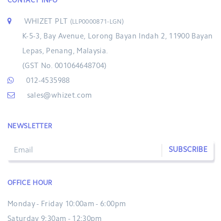
CONTACT INFO
WHIZET PLT
(LLP0000871-LGN)
K-5-3, Bay Avenue, Lorong Bayan Indah 2, 11900 Bayan
Lepas, Penang, Malaysia.
(GST No. 001064648704)
012-4535988
sales@whizet.com
NEWSLETTER
SUBSCRIBE
OFFICE HOUR
Monday - Friday 10:00am - 6:00pm
Saturday 9:30am - 12:30pm