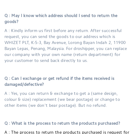
Q : May I know which address should I send to return the
goods?
A : Kindly inform us first before any return. After successful
request, you can send the goods to our address which is
WHIZET PLT, K-5-3, Bay Avenue, Lorong Bayan Indah 2, 11900
Bayan Lepas, Penang, Malaysia. For droshipper, you can replace
our company with your own name (return department) for
your customer to send back directly to us.
Q : Can I exchange or get refund if the items received is
damaged/defective?
A : Yes, you can return & exchange to get a (same design,
colour & size) replacement (we bear postage) or change to
other items (we don't bear postage). But no refund.
Q : What is the process to return the products purchased?
A :
The process to return the products purchased is request for