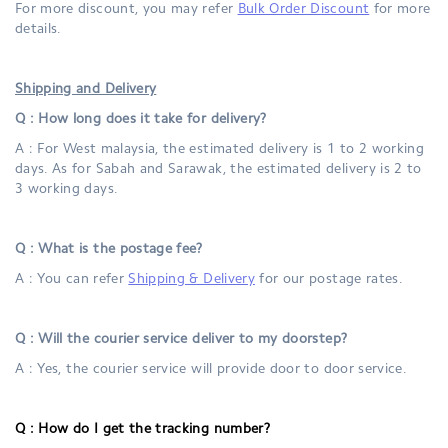
For more discount, you may refer
Bulk Order Discount
for more
details.
Shipping and Delivery
Q : How long does it take for delivery?
A : For West malaysia, the estimated delivery is 1 to 2 working
days. As for Sabah and Sarawak, the estimated delivery is 2 to
3 working days.
Q : What is the postage fee?
A : You can refer
Shipping & Delivery
for our postage rates.
Q : Will the courier service deliver to my doorstep?
A : Yes, the courier service will provide door to door service.
Q :
How do I get the tracking number?