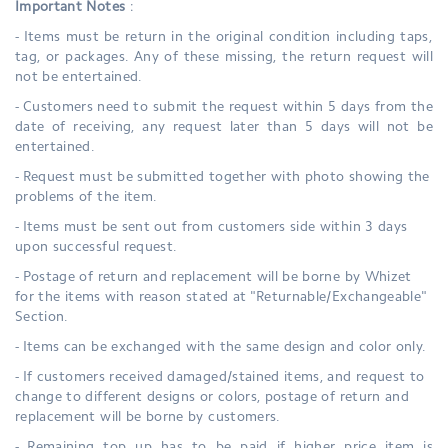
Important Notes
:
- Items must be return in the original condition including taps,
tag, or packages. Any of these missing, the return request will
not be entertained.
- Customers need to submit the request within 5 days from the
date of receiving, any request later than 5 days will not be
entertained.
- Request must be submitted together with photo showing the
problems of the item.
- Items must be sent out from customers side within 3 days
upon successful request.
- Postage of return and replacement will be borne by Whizet
for the items with reason stated at "Returnable/Exchangeable"
Section.
- Items can be exchanged with the same design and color only.
- If customers received damaged/stained items, and request to
change to different designs or colors, postage of return and
replacement will be borne by customers.