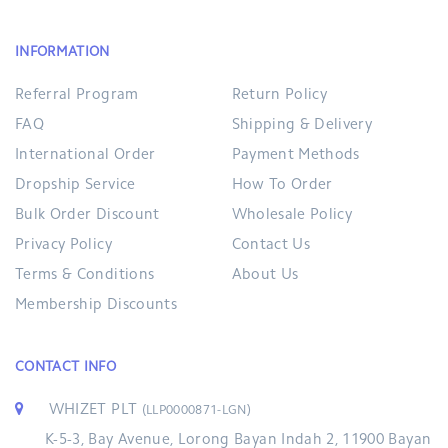
INFORMATION
Referral Program
Return Policy
FAQ
Shipping & Delivery
International Order
Payment Methods
Dropship Service
How To Order
Bulk Order Discount
Wholesale Policy
Privacy Policy
Contact Us
Terms & Conditions
About Us
Membership Discounts
CONTACT INFO
WHIZET PLT
(LLP0000871-LGN)
K-5-3, Bay Avenue, Lorong Bayan Indah 2, 11900 Bayan