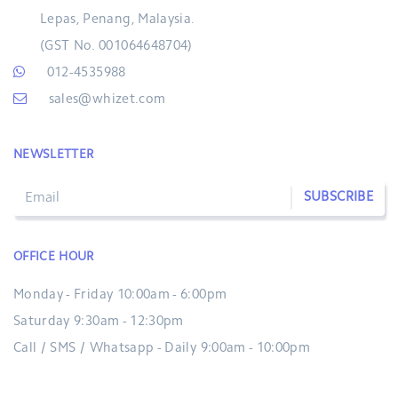
Lepas, Penang, Malaysia.
(GST No. 001064648704)
012-4535988
sales@whizet.com
NEWSLETTER
SUBSCRIBE
OFFICE HOUR
Monday - Friday 10:00am - 6:00pm
Saturday 9:30am - 12:30pm
Call / SMS / Whatsapp - Daily 9:00am - 10:00pm