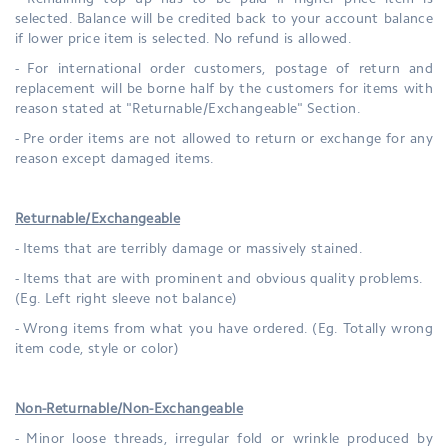
- Remaining top up has to be paid if higher price item is
selected. Balance will be credited back to your account balance
if lower price item is selected. No refund is allowed.
- For international order customers, postage of return and
replacement will be borne half by the customers for items
with
reason stated at "Returnable/Exchangeable" Section.
-
Pre order items are not allowed to return or exchange for any
reason except damaged items.
Returnable/Exchangeable
- Items that are terribly damage or massively stained.
- Items that are with prominent and obvious quality problems.
(Eg. Left right sleeve not balance)
- Wrong items from what you have ordered. (Eg. Totally wrong
item code, style or color)
Non-Returnable/Non-Exchangeable
- Minor loose threads, irregular fold or wrinkle produced by