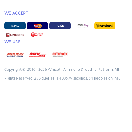
WE ACCEPT
WE USE
Copyright © 2010 - 2026
Whizet - All-in-one Dropship Platform.
All
Rights Reserved.
256 queries, 1.400679 seconds, 54 peoples online.