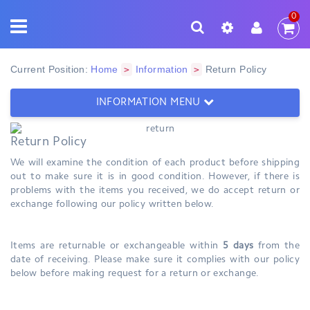
0
Current Position:
Home
Information
Return Policy
>
>
INFORMATION MENU
Return Policy
We will examine the condition of each product before shipping
out to make sure it is in good condition. However, if there is
problems with the items you received, we do accept return or
exchange following our policy written below.
Items are returnable or exchangeable within
5
days
from the
date of receiving. Please make sure it complies with our policy
below before making request for a return or exchange.