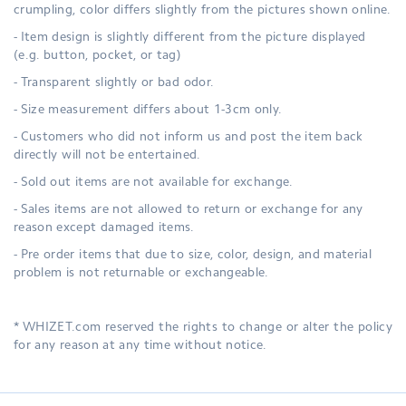
crumpling, color differs slightly from the pictures shown online.
- Item design is slightly different from the picture displayed
(e.g. button, pocket, or tag)
- Transparent slightly or bad odor.
- Size measurement differs about 1-3cm only.
- Customers who did not inform us and post the item back
directly will not be entertained.
- Sold out items are not available for exchange.
- Sales items are not allowed to return or exchange for any
reason except damaged items.
- Pre order items that due to size, color, design, and material
problem is not returnable or exchangeable.
* WHIZET.com reserved the rights to change or alter the policy
for any reason at any time without notice.