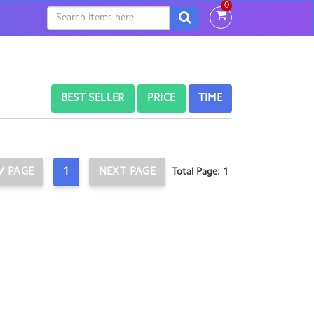
0
BEST SELLER
PRICE
TIME
V PAGE
1
NEXT PAGE
Total Page: 1