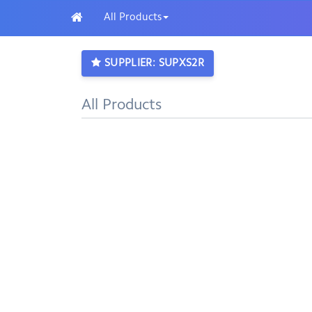
All Products
SUPPLIER: SUPXS2R
All Products