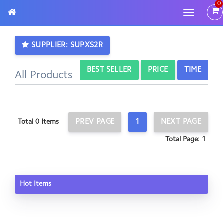
0
Toggle
navigatio
SUPPLIER: SUPXS2R
BEST SELLER
PRICE
TIME
All Products
PREV PAGE
1
NEXT PAGE
Total 0 Items
Total Page: 1
Hot Items