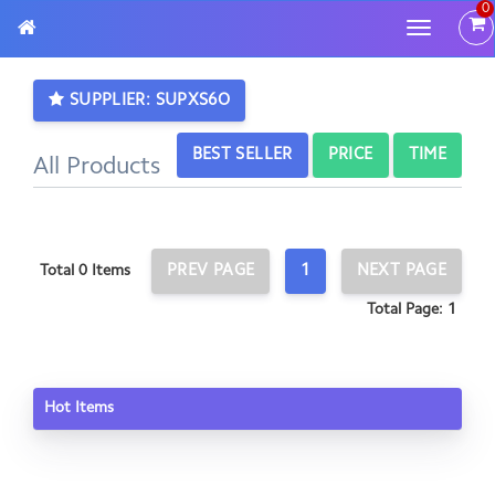
0
Toggle
navigatio
SUPPLIER: SUPXS6O
BEST SELLER
PRICE
TIME
All Products
PREV PAGE
1
NEXT PAGE
Total 0 Items
Total Page: 1
Hot Items