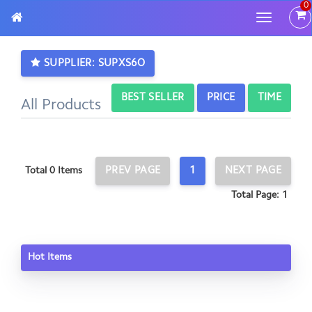
0
Toggle
navigatio
SUPPLIER: SUPXS6O
BEST SELLER
PRICE
TIME
All Products
PREV PAGE
1
NEXT PAGE
Total 0 Items
Total Page: 1
Hot Items