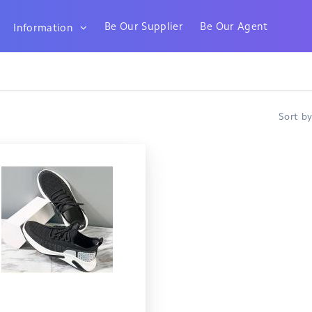
Be Our Supplier
Be Our Agent
Information
Sort b