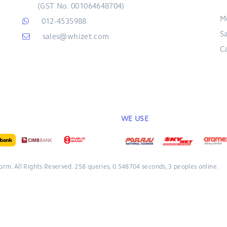
(GST No. 001064648704)
M
012-4535988
S
sales@whizet.com
C
WE USE
form.
All Rights Reserved.
258 queries, 0.548704 seconds, 3 peoples online.