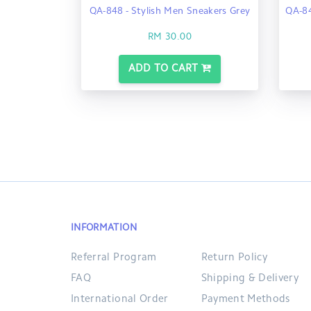
QA-848 - Stylish Men Sneakers Grey
QA-84
RM 30.00
ADD TO CART
INFORMATION
Referral Program
Return Policy
FAQ
Shipping & Delivery
International Order
Payment Methods