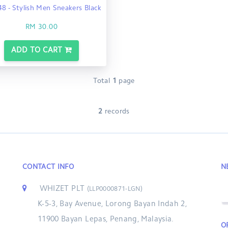
8 - Stylish Men Sneakers Black
RM 30.00
ADD TO CART
Total
1
page
2
records
CONTACT INFO
N
WHIZET PLT
(LLP0000871-LGN)
K-5-3, Bay Avenue, Lorong Bayan Indah 2,
11900 Bayan Lepas, Penang, Malaysia.
O