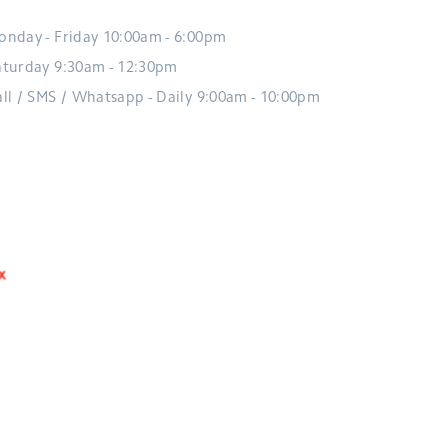
onday - Friday 10:00am - 6:00pm
aturday 9:30am - 12:30pm
all / SMS / Whatsapp - Daily 9:00am - 10:00pm