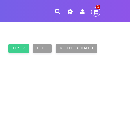
0
TIME
PRICE
RECENT UPDATED
y：