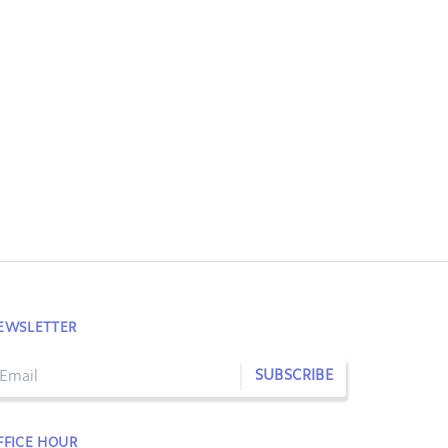
EWSLETTER
SUBSCRIBE
FFICE HOUR