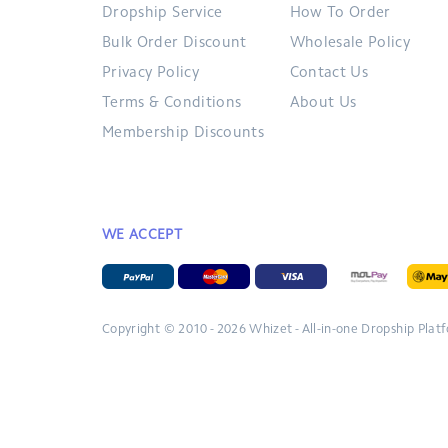
Dropship Service
How To Order
Bulk Order Discount
Wholesale Policy
Privacy Policy
Contact Us
Terms & Conditions
About Us
Membership Discounts
WE ACCEPT
Copyright © 2010 - 2026
Whizet - All-in-one Dropship Plat