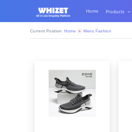
Home
Products
Current Position:
Home
Mens Fashion
>