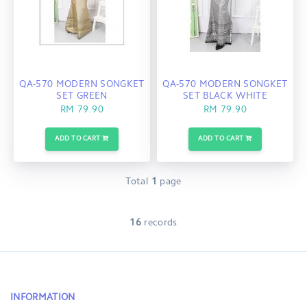
QA-570 MODERN SONGKET
QA-570 MODERN SONGKET
SET GREEN
SET BLACK WHITE
RM 79.90
RM 79.90
ADD TO CART
ADD TO CART
Total
1
page
16
records
INFORMATION