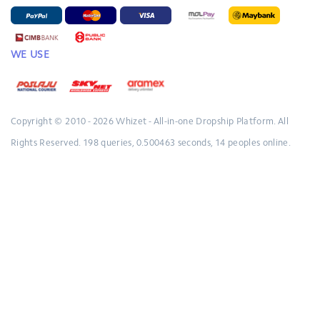
WE USE
Copyright © 2010 - 2026
Whizet - All-in-one Dropship Platform.
All
Rights Reserved.
198 queries, 0.500463 seconds, 14 peoples online.