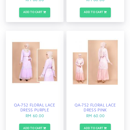
RM 60.00
RM 60.00
ADD TO CART
ADD TO CART
QA-752 FLORAL LACE
QA-752 FLORAL LACE
DRESS PURPLE
DRESS PINK
RM 60.00
RM 60.00
ADD TO CART
ADD TO CART