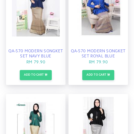
QA-570 MODERN SONGKET
QA-570 MODERN SONGKET
SET NAVY BLUE
SET ROYAL BLUE
RM 79.90
RM 79.90
ADD TO CART
ADD TO CART