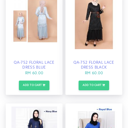
QA-752 FLORAL LACE
QA-752 FLORAL LACE
DRESS BLUE
DRESS BLACK
RM 60.00
RM 60.00
ADD TO CART
ADD TO CART