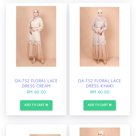
QA-752 FLORAL LACE
QA-752 FLORAL LACE
DRESS CREAM
DRESS KHAKI
RM 60.00
RM 60.00
ADD TO CART
ADD TO CART