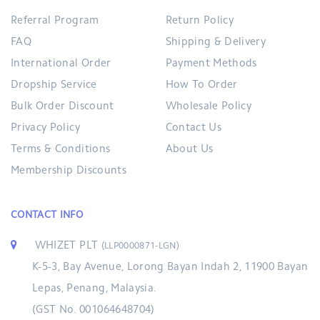
Referral Program
Return Policy
FAQ
Shipping & Delivery
International Order
Payment Methods
Dropship Service
How To Order
Bulk Order Discount
Wholesale Policy
Privacy Policy
Contact Us
Terms & Conditions
About Us
Membership Discounts
CONTACT INFO
WHIZET PLT
(LLP0000871-LGN)
K-5-3, Bay Avenue, Lorong Bayan Indah 2, 11900 Bayan
Lepas, Penang, Malaysia.
(GST No. 001064648704)