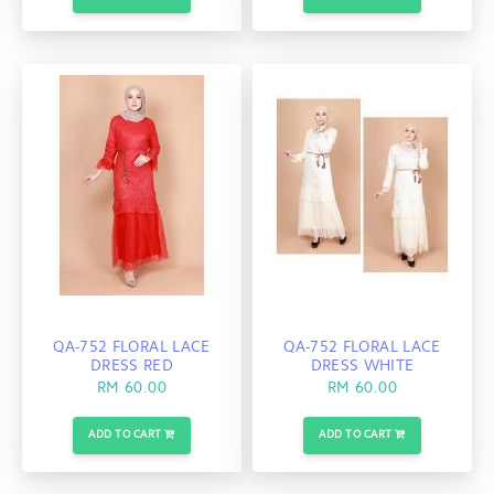
QA-752 FLORAL LACE
QA-752 FLORAL LACE
DRESS RED
DRESS WHITE
RM 60.00
RM 60.00
ADD TO CART
ADD TO CART