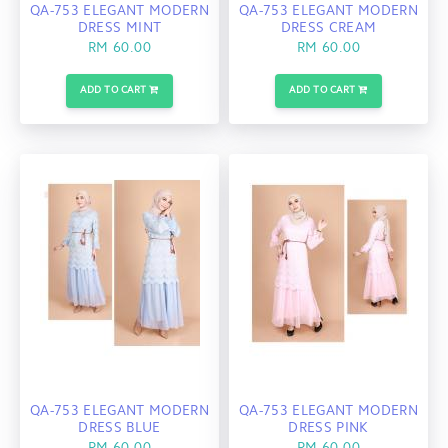
QA-753 ELEGANT MODERN
QA-753 ELEGANT MODERN
DRESS MINT
DRESS CREAM
RM 60.00
RM 60.00
ADD TO CART
ADD TO CART
QA-753 ELEGANT MODERN
QA-753 ELEGANT MODERN
DRESS BLUE
DRESS PINK