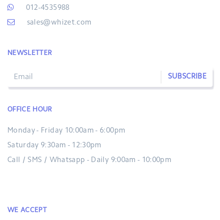
012-4535988
sales@whizet.com
NEWSLETTER
SUBSCRIBE
OFFICE HOUR
Monday - Friday 10:00am - 6:00pm
Saturday 9:30am - 12:30pm
Call / SMS / Whatsapp - Daily 9:00am - 10:00pm
WE ACCEPT