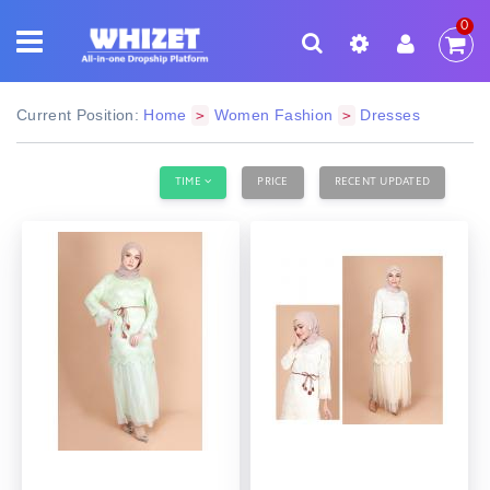
0
Current Position:
Home
Women Fashion
Dresses
>
>
TIME
PRICE
RECENT UPDATED