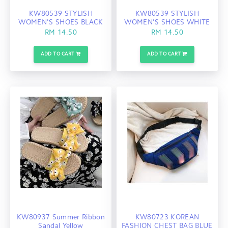
KW80539 STYLISH
KW80539 STYLISH
WOMEN'S SHOES BLACK
WOMEN'S SHOES WHITE
RM 14.50
RM 14.50
ADD TO CART
ADD TO CART
KW80937 Summer Ribbon
KW80723 KOREAN
Sandal Yellow
FASHION CHEST BAG BLUE