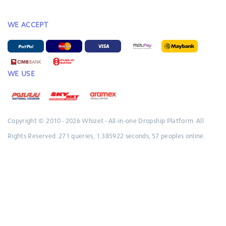
WE ACCEPT
WE USE
Copyright © 2010 - 2026
Whizet - All-in-one Dropship Platform.
All
Rights Reserved.
271 queries, 1.385922 seconds, 57 peoples online.