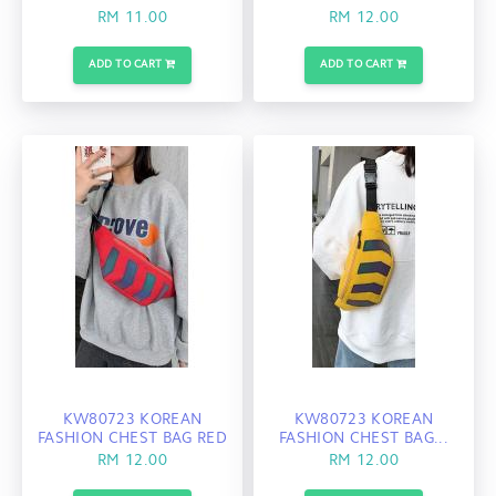
RM 11.00
RM 12.00
ADD TO CART
ADD TO CART
KW80723 KOREAN
KW80723 KOREAN
FASHION CHEST BAG RED
FASHION CHEST BAG...
RM 12.00
RM 12.00