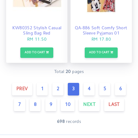
KW80352 Stylish Casual
QA-886 Soft Comfy Short
Sling Bag Red
Sleeve Pyjamas 01
RM 11.50
RM 17.80
ADD TO CART
ADD TO CART
Total
20
pages
PREV
1
2
3
4
5
6
7
8
9
10
NEXT
LAST
698
records