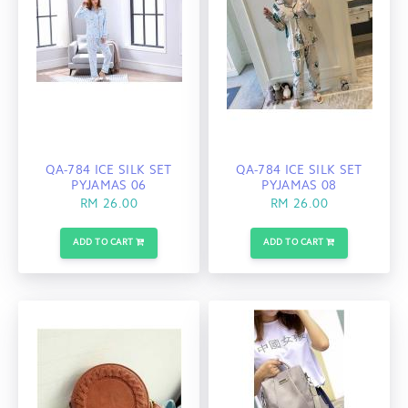
QA-784 ICE SILK SET
QA-784 ICE SILK SET
PYJAMAS 06
PYJAMAS 08
RM 26.00
RM 26.00
ADD TO CART
ADD TO CART