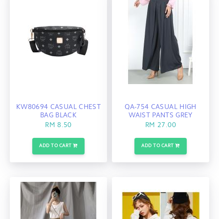
KW80694 CASUAL CHEST
QA-754 CASUAL HIGH
BAG BLACK
WAIST PANTS GREY
RM 8.50
RM 27.00
ADD TO CART
ADD TO CART