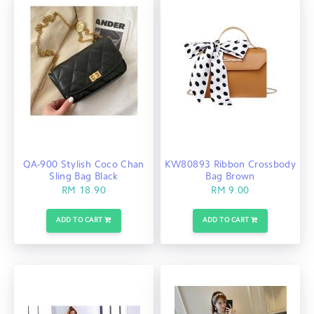
QA-900 Stylish Coco Chan
KW80893 Ribbon Crossbody
Sling Bag Black
Bag Brown
RM 18.90
RM 9.00
ADD TO CART
ADD TO CART