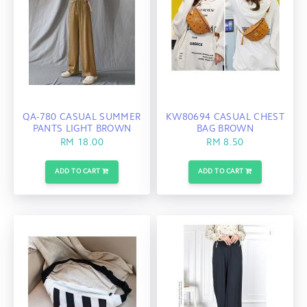
QA-780 CASUAL SUMMER
KW80694 CASUAL CHEST
PANTS LIGHT BROWN
BAG BROWN
RM 18.00
RM 8.50
ADD TO CART
ADD TO CART