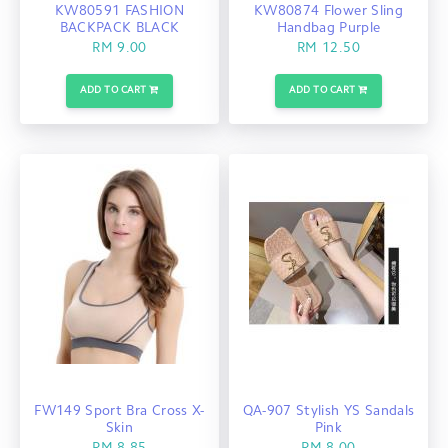
KW80591 FASHION
KW80874 Flower Sling
BACKPACK BLACK
Handbag Purple
RM 9.00
RM 12.50
ADD TO CART
ADD TO CART
FW149 Sport Bra Cross X-
QA-907 Stylish YS Sandals
Skin
Pink