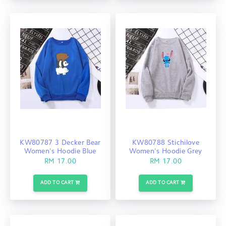
KW80787 3 Decker Bear
KW80788 Stichilove
Women's Hoodie Blue
Women's Hoodie Grey
RM 17.00
RM 17.00
ADD TO CART
ADD TO CART