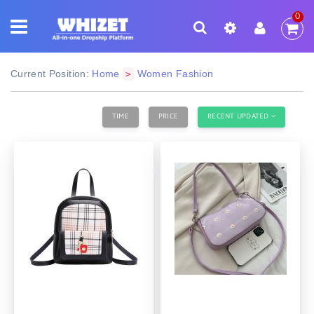
0
Current Position:
Home
Women Fashion
>
TIME
PRICE
RECENT UPDATED