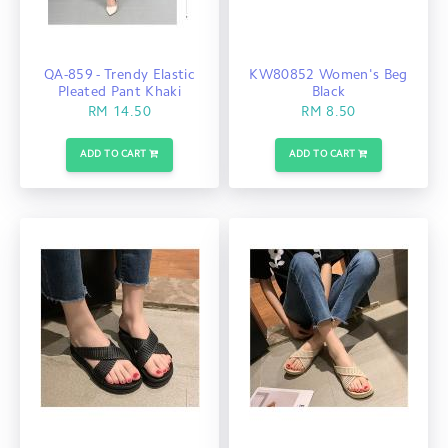
QA-859 - Trendy Elastic
KW80852 Women's Beg
Pleated Pant Khaki
Black
RM 14.50
RM 8.50
ADD TO CART
ADD TO CART