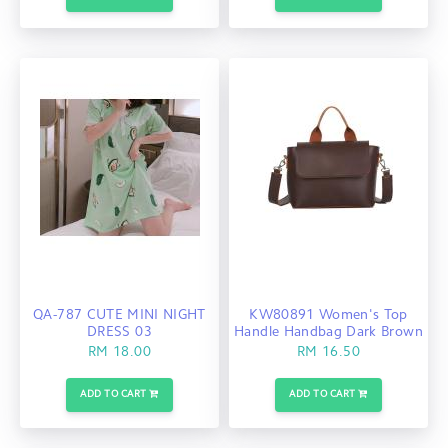
QA-787 CUTE MINI NIGHT
KW80891 Women's Top
DRESS 03
Handle Handbag Dark Brown
RM 18.00
RM 16.50
ADD TO CART
ADD TO CART