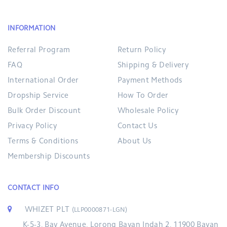
INFORMATION
Referral Program
Return Policy
FAQ
Shipping & Delivery
International Order
Payment Methods
Dropship Service
How To Order
Bulk Order Discount
Wholesale Policy
Privacy Policy
Contact Us
Terms & Conditions
About Us
Membership Discounts
CONTACT INFO
WHIZET PLT
(LLP0000871-LGN)
K-5-3, Bay Avenue, Lorong Bayan Indah 2, 11900 Bayan