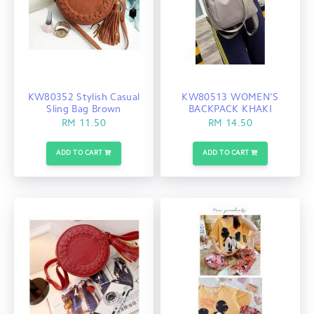
KW80352 Stylish Casual
KW80513 WOMEN'S
Sling Bag Brown
BACKPACK KHAKI
RM 11.50
RM 14.50
ADD TO CART
ADD TO CART