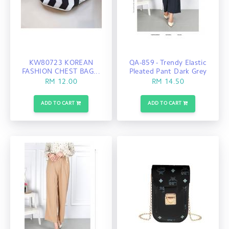
KW80723 KOREAN
QA-859 - Trendy Elastic
FASHION CHEST BAG...
Pleated Pant Dark Grey
RM 12.00
RM 14.50
ADD TO CART
ADD TO CART