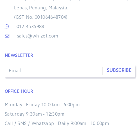
Lepas, Penang, Malaysia.
(GST No. 001064648704)
012-4535988
sales@whizet.com
NEWSLETTER
SUBSCRIBE
OFFICE HOUR
Monday - Friday 10:00am - 6:00pm
Saturday 9:30am - 12:30pm
Call / SMS / Whatsapp - Daily 9:00am - 10:00pm