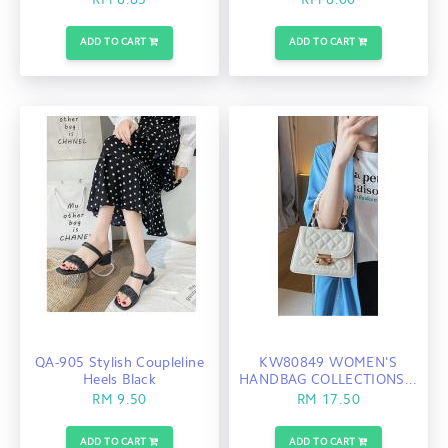
RM 8.85
RM 8.00
ADD TO CART
ADD TO CART
QA-905 Stylish Coupleline
KW80849 WOMEN'S
Heels Black
HANDBAG COLLECTIONS...
RM 9.50
RM 17.50
ADD TO CART
ADD TO CART