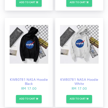
ADD TO CART
ADD TO CART
KW80781 NASA Hoodie
KW80781 NASA Hoodie
Black
White
RM 17.00
RM 17.00
ADD TO CART
ADD TO CART