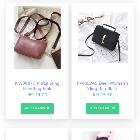
KW80870 Metal Sling
KW80946 Deer Women's
Handbag Pink
Sling Bag Black
RM 14.00
RM 15.50
ADD TO CART
ADD TO CART