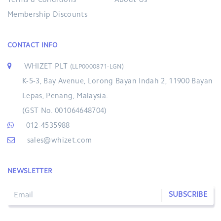
Terms & Conditions
About Us
Membership Discounts
CONTACT INFO
WHIZET PLT
(LLP0000871-LGN)
K-5-3, Bay Avenue, Lorong Bayan Indah 2, 11900 Bayan
Lepas, Penang, Malaysia.
(GST No. 001064648704)
012-4535988
sales@whizet.com
NEWSLETTER
SUBSCRIBE