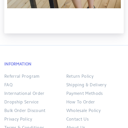
INFORMATION
Referral Program
Return Policy
FAQ
Shipping & Delivery
International Order
Payment Methods
Dropship Service
How To Order
Bulk Order Discount
Wholesale Policy
Privacy Policy
Contact Us