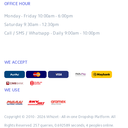
OFFICE HOUR
Monday - Friday 10:00am - 6:00pm
Saturday 9:30am - 12:30pm
Call / SMS / Whatsapp - Daily 9:00am - 10:00pm
WE ACCEPT
WE USE
Copyright © 2010 - 2026
Whizet - All-in-one Dropship Platform.
All
Rights Reserved.
257 queries, 0.692589 seconds, 4 peoples online.