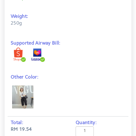
Weight:
250g
Supported Airway Bill:
Other Color:
Total:
Quantity:
RM 19.54