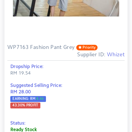
WP7163 Fashion Pant Grey
Priority
Supplier ID:
Whizet
Dropship Price:
RM 19.54
Suggested Selling Price:
RM 28.00
EARNING: RM
8.46
43.30
% PROFIT
Status:
Ready Stock