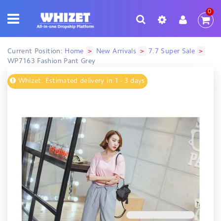
0
>
>
>
Current Position:
Home
New Arrivals
7.7 Super Sale
WP7163 Fashion Pant Grey
Whizet. Estimated delivery in 1 - 3 days