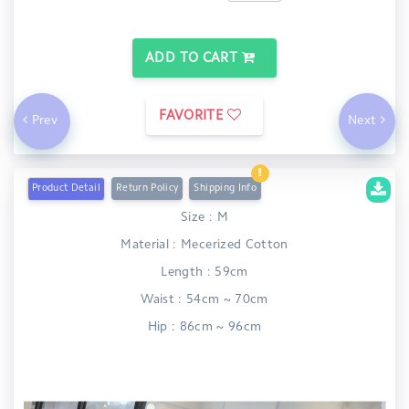
ADD TO CART
FAVORITE
Prev
Next
Product Detail
Return Policy
Shipping Info
Size : M
Material : Mecerized Cotton
Length : 59cm
Waist : 54cm ~ 70cm
Hip : 86cm ~ 96cm