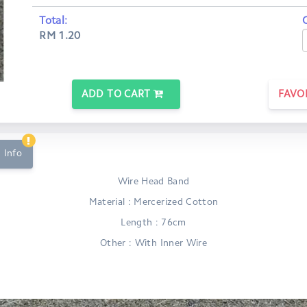
Total:
RM 1.20
ADD TO CART
FAVO
 Info
Wire Head Band
Material : Mercerized Cotton
Length : 76cm
Other : With Inner Wire