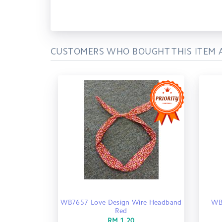
CUSTOMERS WHO BOUGHT THIS ITEM 
WB7657 Love Design Wire Headband
WB
Red
RM 1.20