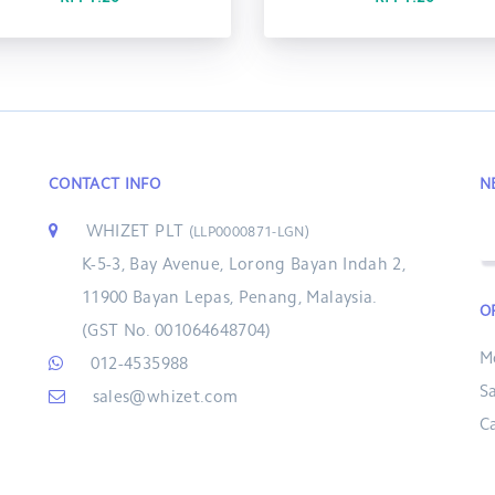
CONTACT INFO
N
WHIZET PLT
(LLP0000871-LGN)
K-5-3, Bay Avenue, Lorong Bayan Indah 2,
11900 Bayan Lepas, Penang, Malaysia.
O
(GST No. 001064648704)
M
012-4535988
S
sales@whizet.com
C