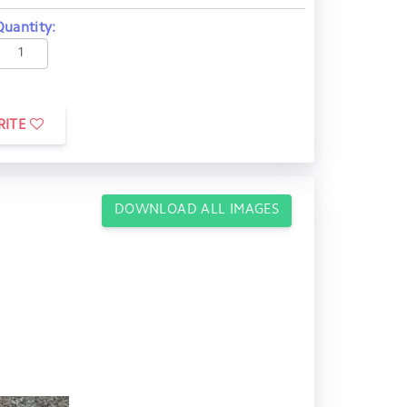
Quantity:
RITE
DOWNLOAD ALL IMAGES