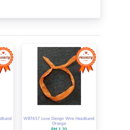
adband
WB7657 Love Design Wire Headband
Orange
RM 1.20