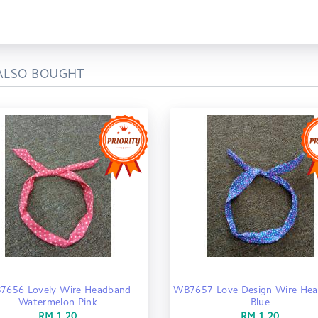
ALSO BOUGHT
7656 Lovely Wire Headband
WB7657 Love Design Wire He
Watermelon Pink
Blue
RM 1.20
RM 1.20