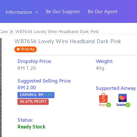
Be Our Supplier
Be Our Agent
Information
>
Care
WB7656 Lovely Wire Headband Dark Pink
WB7656 Lovely Wire Headband Dark Pink
Priority
Dropship Price:
Weight:
RM 1.20
40g
Suggested Selling Price:
RM 2.00
Supported Airway B
EARNING: RM
0.80
66.67
% PROFIT
Status:
Ready Stock