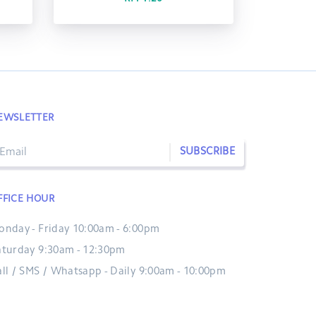
EWSLETTER
SUBSCRIBE
FFICE HOUR
onday - Friday 10:00am - 6:00pm
aturday 9:30am - 12:30pm
all / SMS / Whatsapp - Daily 9:00am - 10:00pm