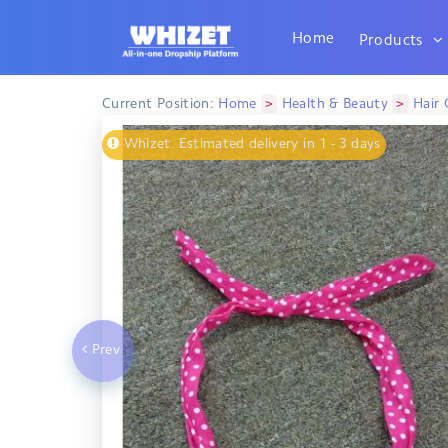
Home
Products
>
>
Current Position:
Home
Health & Beauty
Hair 
Whizet. Estimated delivery in 1 - 3 days
Prev