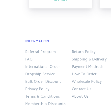
INFORMATION
Referral Program
Return Policy
FAQ
Shipping & Delivery
International Order
Payment Methods
Dropship Service
How To Order
Bulk Order Discount
Wholesale Policy
Privacy Policy
Contact Us
Terms & Conditions
About Us
Membership Discounts