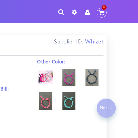
0
Supplier ID:
Whizet
Other Color:
ill:
Next