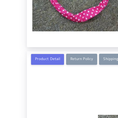
Product Detail
Return Policy
Shipping