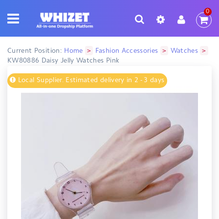
0
>
>
>
Current Position:
Home
Fashion Accessories
Watches
KW80886 Daisy Jelly Watches Pink
Local Supplier. Estimated delivery in 2 - 3 days