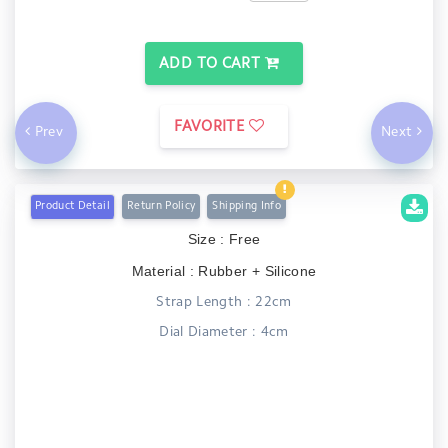
ADD TO CART
FAVORITE
Prev
Next
Product Detail
Return Policy
Shipping Info
Size : Free
Material : Rubber + Silicone
Strap Length : 22cm
Dial Diameter : 4cm