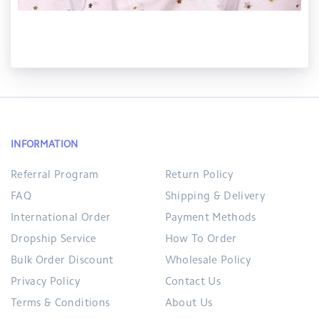
INFORMATION
Referral Program
Return Policy
FAQ
Shipping & Delivery
International Order
Payment Methods
Dropship Service
How To Order
Bulk Order Discount
Wholesale Policy
Privacy Policy
Contact Us
Terms & Conditions
About Us