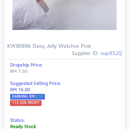
KW80886 Daisy Jelly Watches Pink
Supplier ID:
supXSJQ
Dropship Price:
RM 7.50
Suggested Selling Price:
RM 16.00
EARNING: RM
8.50
113.33
% PROFIT
Status:
Ready Stock