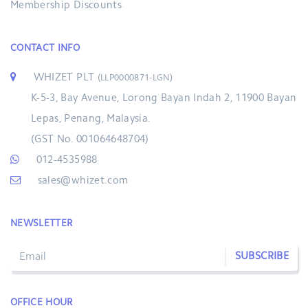
Membership Discounts
CONTACT INFO
WHIZET PLT
(LLP0000871-LGN)
K-5-3, Bay Avenue, Lorong Bayan Indah 2, 11900 Bayan
Lepas, Penang, Malaysia.
(GST No. 001064648704)
012-4535988
sales@whizet.com
NEWSLETTER
SUBSCRIBE
OFFICE HOUR