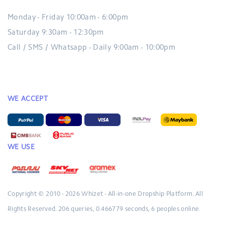
Monday - Friday 10:00am - 6:00pm
Saturday 9:30am - 12:30pm
Call / SMS / Whatsapp - Daily 9:00am - 10:00pm
WE ACCEPT
WE USE
Copyright © 2010 - 2026
Whizet - All-in-one Dropship Platform.
All
Rights Reserved.
206 queries, 0.466779 seconds, 6 peoples online.