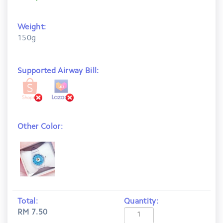
Weight:
150g
Supported Airway Bill:
Other Color:
Total:
Quantity:
RM 7.50