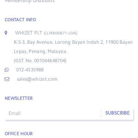
Membership Discounts
CONTACT INFO
WHIZET PLT
(LLP0000871-LGN)
K-5-3, Bay Avenue, Lorong Bayan Indah 2, 11900 Bayan
Lepas, Penang, Malaysia.
(GST No. 001064648704)
012-4535988
sales@whizet.com
NEWSLETTER
SUBSCRIBE
OFFICE HOUR