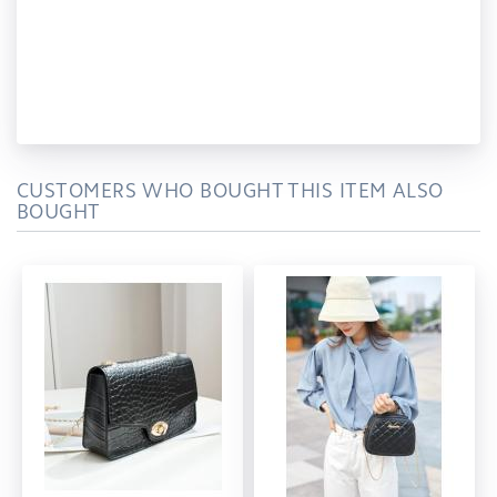
CUSTOMERS WHO BOUGHT THIS ITEM ALSO
BOUGHT