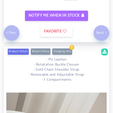
NOTIFY ME WHEN IN STOCK
FAVORITE
Prev
Next
Product Detail
Return Policy
Shipping Info
- PU Leather
- Rotatation Buckle Closure
- Gold Chain Shoulder Strap
- Removable and Adjustable Strap
- 1 Compartments