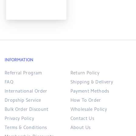
INFORMATION
Referral Program
Return Policy
FAQ
Shipping & Delivery
International Order
Payment Methods
Dropship Service
How To Order
Bulk Order Discount
Wholesale Policy
Privacy Policy
Contact Us
Terms & Conditions
About Us