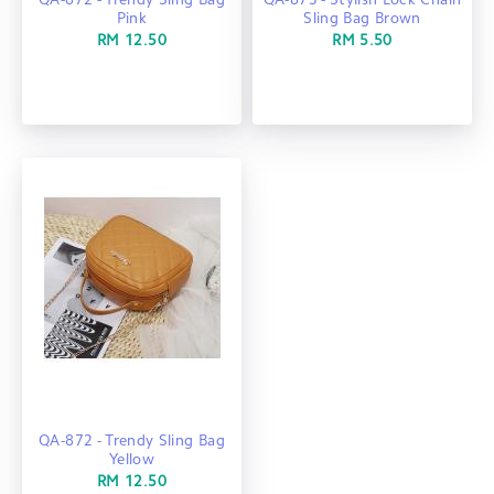
QA-872 - Trendy Sling Bag
QA-873 - Stylish Lock Chain
Pink
Sling Bag Brown
RM 12.50
RM 5.50
QA-872 - Trendy Sling Bag
Yellow
RM 12.50