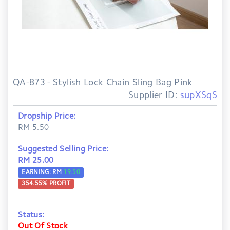
QA-873 - Stylish Lock Chain Sling Bag Pink
Supplier ID:
supXSqS
Dropship Price:
RM 5.50
Suggested Selling Price:
RM 25.00
EARNING: RM
19.50
354.55
% PROFIT
Status:
Out Of Stock