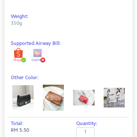
Weight:
350g
Supported Airway Bill:
Other Color:
Total:
Quantity:
RM 5.50