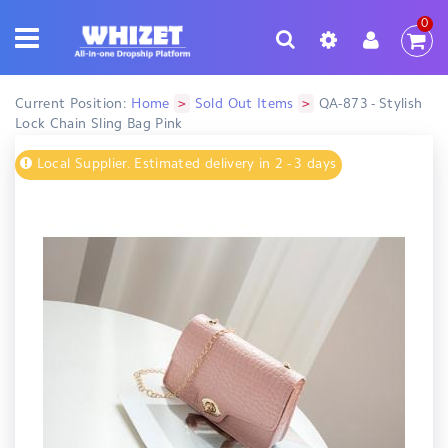
0
>
>
Current Position:
Home
Sold Out Items
QA-873 - Stylish
Lock Chain Sling Bag Pink
Local Supplier. Estimated delivery in 2 - 3 days