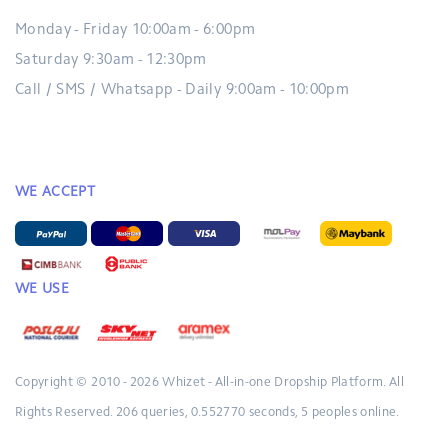
Monday - Friday 10:00am - 6:00pm
Saturday 9:30am - 12:30pm
Call / SMS / Whatsapp - Daily 9:00am - 10:00pm
WE ACCEPT
WE USE
Copyright © 2010 - 2026
Whizet - All-in-one Dropship Platform.
All
Rights Reserved.
206 queries, 0.552770 seconds, 5 peoples online.