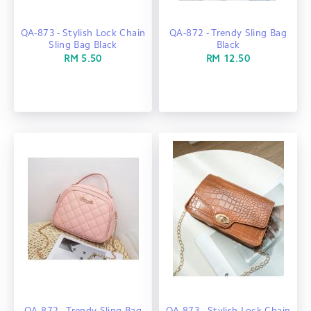
QA-873 - Stylish Lock Chain
QA-872 - Trendy Sling Bag
Sling Bag Black
Black
RM 5.50
RM 12.50