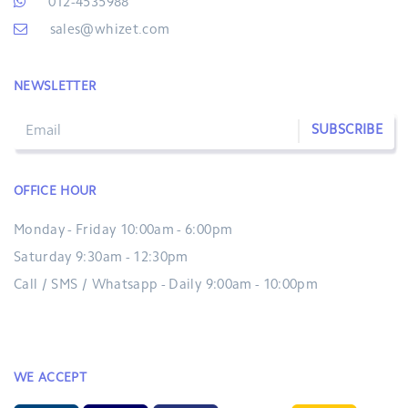
012-4535988
sales@whizet.com
NEWSLETTER
SUBSCRIBE
OFFICE HOUR
Monday - Friday 10:00am - 6:00pm
Saturday 9:30am - 12:30pm
Call / SMS / Whatsapp - Daily 9:00am - 10:00pm
WE ACCEPT