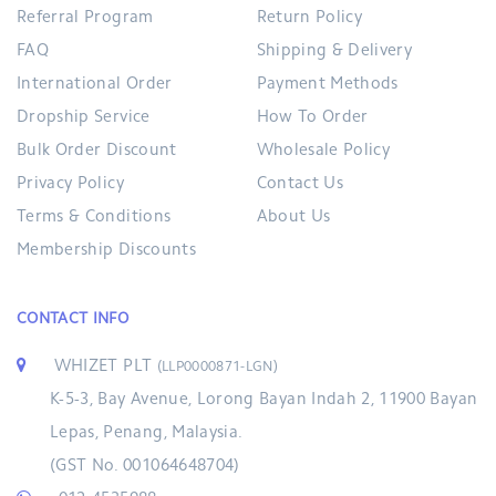
Referral Program
Return Policy
FAQ
Shipping & Delivery
International Order
Payment Methods
Dropship Service
How To Order
Bulk Order Discount
Wholesale Policy
Privacy Policy
Contact Us
Terms & Conditions
About Us
Membership Discounts
CONTACT INFO
WHIZET PLT
(LLP0000871-LGN)
K-5-3, Bay Avenue, Lorong Bayan Indah 2, 11900 Bayan
Lepas, Penang, Malaysia.
(GST No. 001064648704)