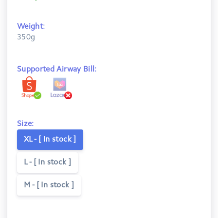
Weight:
350g
Supported Airway Bill:
Size:
XL - [ In stock ]
L - [ In stock ]
M - [ In stock ]