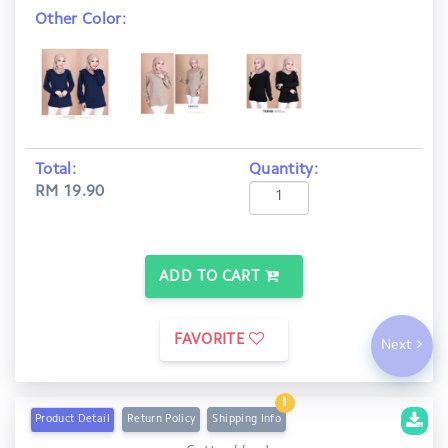
Other Color:
Total:
Quantity:
RM 19.90
ADD TO CART
FAVORITE
Next
Product Detail
Return Policy
Shipping Info