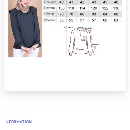
INFORMATION