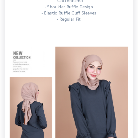
- Cottonblend
- Shoulder Ruffle Design
- Elastic Ruffle Cuff Sleeves
- Regular Fit