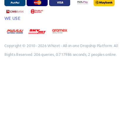
WE USE
Copyright © 2010 - 2026
Whizet - All-in-one Dropship Platform.
All
Rights Reserved.
206 queries, 0.717986 seconds, 2 peoples online.