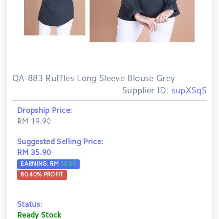
QA-883 Ruffles Long Sleeve Blouse Grey
Supplier ID:
supXSqS
Dropship Price:
RM 19.90
Suggested Selling Price:
RM 35.90
EARNING: RM
16.00
80.40
% PROFIT
Status:
Ready Stock