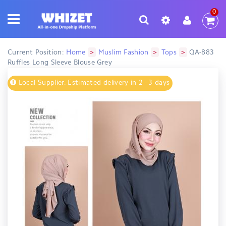
0
>
>
>
Current Position:
Home
Muslim Fashion
Tops
QA-883
Ruffles Long Sleeve Blouse Grey
Local Supplier. Estimated delivery in 2 - 3 days