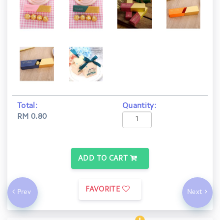
Total:
Quantity:
RM 0.80
ADD TO CART
FAVORITE
Prev
Next