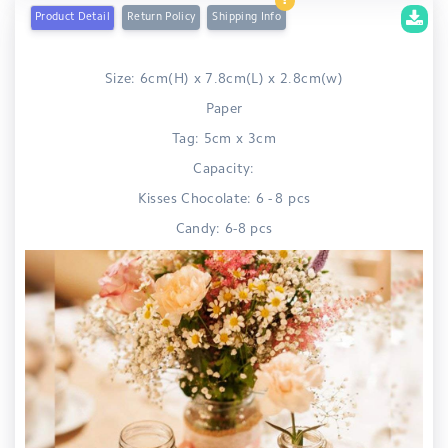
Product Detail
Return Policy
Shipping Info
Size: 6cm(H) x 7.8cm(L) x 2.8cm(w)
Paper
Tag: 5cm x 3cm
Capacity:
Kisses Chocolate: 6 - 8 pcs
Candy: 6-8 pcs