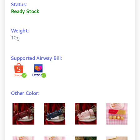
Status:
Ready Stock
Weight:
10g
Supported Airway Bill:
Other Color: