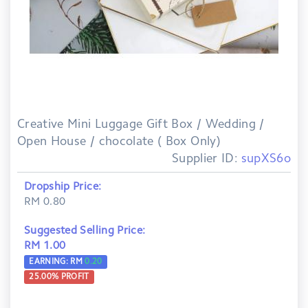
Creative Mini Luggage Gift Box / Wedding /
Open House / chocolate ( Box Only)
Supplier ID:
supXS6o
Dropship Price:
RM 0.80
Suggested Selling Price:
RM 1.00
EARNING: RM
0.20
25.00
% PROFIT