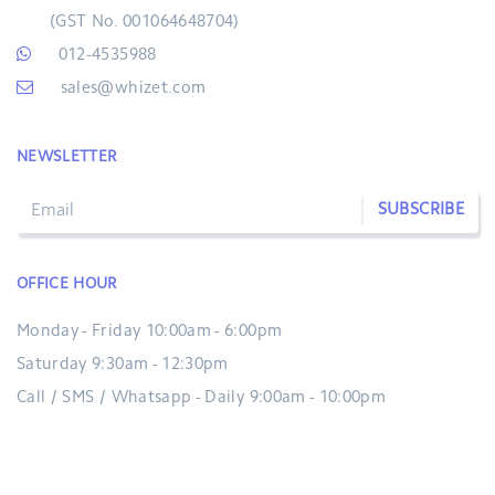
(GST No. 001064648704)
012-4535988
sales@whizet.com
NEWSLETTER
SUBSCRIBE
OFFICE HOUR
Monday - Friday 10:00am - 6:00pm
Saturday 9:30am - 12:30pm
Call / SMS / Whatsapp - Daily 9:00am - 10:00pm