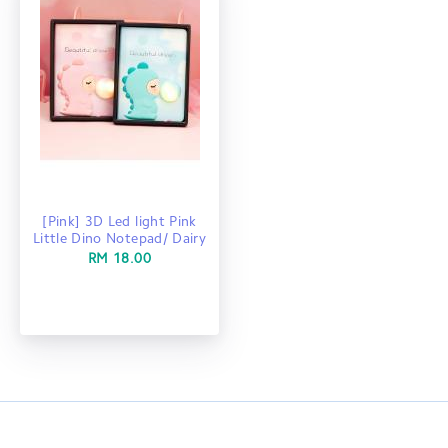
[Pink] 3D Led light Pink
Little Dino Notepad/ Dairy
RM 18.00