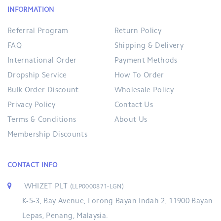
INFORMATION
Referral Program
Return Policy
FAQ
Shipping & Delivery
International Order
Payment Methods
Dropship Service
How To Order
Bulk Order Discount
Wholesale Policy
Privacy Policy
Contact Us
Terms & Conditions
About Us
Membership Discounts
CONTACT INFO
WHIZET PLT
(LLP0000871-LGN)
K-5-3, Bay Avenue, Lorong Bayan Indah 2, 11900 Bayan
Lepas, Penang, Malaysia.