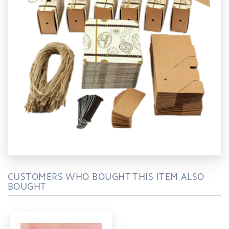
CUSTOMERS WHO BOUGHT THIS ITEM ALSO
BOUGHT