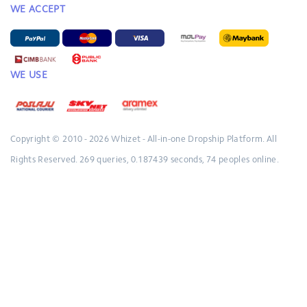
WE ACCEPT
WE USE
Copyright © 2010 - 2026
Whizet - All-in-one Dropship Platform.
All
Rights Reserved.
269 queries, 0.187439 seconds, 74 peoples online.