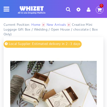
0
>
>
Current Position:
Home
New Arrivals
Creative Mini
Luggage Gift Box / Wedding / Open House / chocolate ( Box
Only)
Local Supplier. Estimated delivery in 2 - 3 days