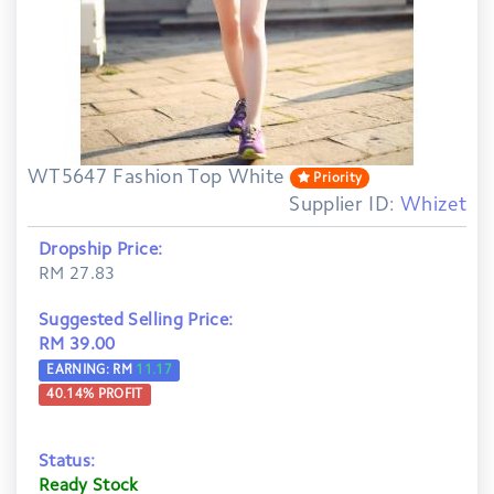
WT5647 Fashion Top White
Priority
Supplier ID:
Whizet
Dropship Price:
RM 27.83
Suggested Selling Price:
RM 39.00
EARNING: RM
11.17
40.14
% PROFIT
Status:
Ready Stock