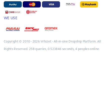
WE USE
Copyright © 2010 - 2026
Whizet - All-in-one Dropship Platform.
All
Rights Reserved.
258 queries, 0.523846 seconds, 4 peoples online.