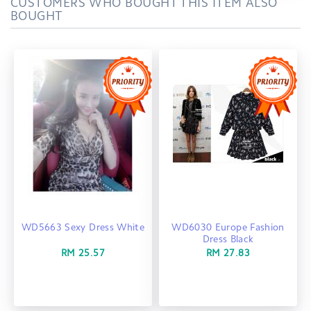
CUSTOMERS WHO BOUGHT THIS ITEM ALSO
BOUGHT
WD5663 Sexy Dress White
WD6030 Europe Fashion
Dress Black
RM 25.57
RM 27.83