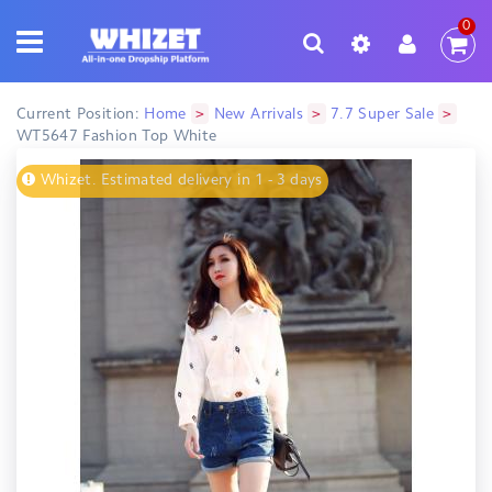
0
>
>
>
Current Position:
Home
New Arrivals
7.7 Super Sale
WT5647 Fashion Top White
Whizet. Estimated delivery in 1 - 3 days