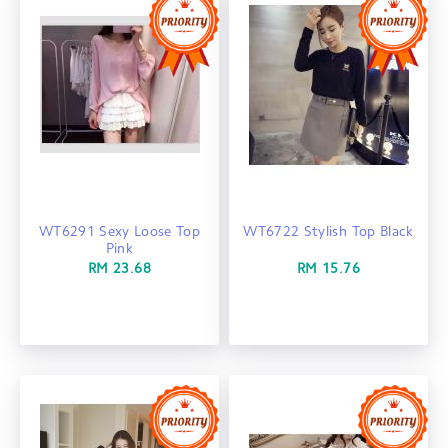
WT6291 Sexy Loose Top
WT6722 Stylish Top Black
Pink
RM 23.68
RM 15.76