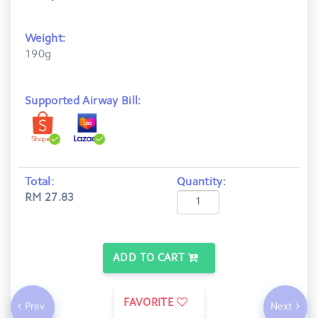
Weight:
190g
Supported Airway Bill:
Total:
Quantity:
RM 27.83
ADD TO CART
FAVORITE
Prev
Next