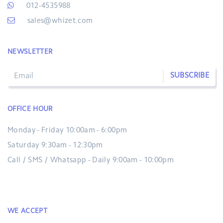
012-4535988
sales@whizet.com
NEWSLETTER
SUBSCRIBE
OFFICE HOUR
Monday - Friday 10:00am - 6:00pm
Saturday 9:30am - 12:30pm
Call / SMS / Whatsapp - Daily 9:00am - 10:00pm
WE ACCEPT