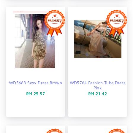
WD5663 Sexy Dress Brown
WD5764 Fashion Tube Dress
Pink
RM 25.57
RM 21.42