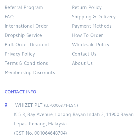
Referral Program
Return Policy
FAQ
Shipping & Delivery
International Order
Payment Methods
Dropship Service
How To Order
Bulk Order Discount
Wholesale Policy
Privacy Policy
Contact Us
Terms & Conditions
About Us
Membership Discounts
CONTACT INFO
WHIZET PLT
(LLP0000871-LGN)
K-5-3, Bay Avenue, Lorong Bayan Indah 2, 11900 Bayan
Lepas, Penang, Malaysia.
(GST No. 001064648704)