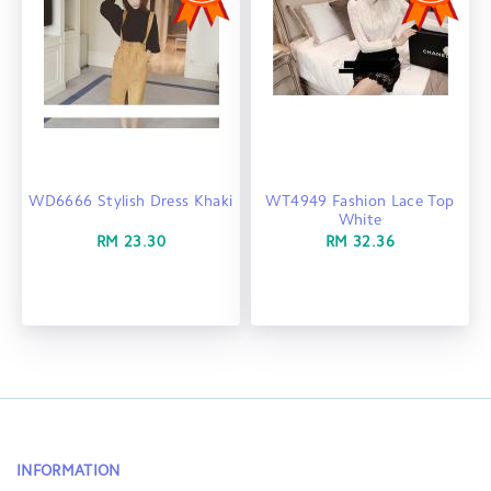
WD6666 Stylish Dress Khaki
WT4949 Fashion Lace Top
White
RM 23.30
RM 32.36
INFORMATION