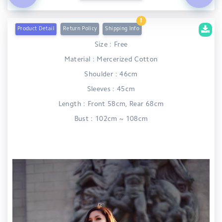
Product Detail
Return Policy
Shipping Info
Size : Free
Material : Mercerized Cotton
Shoulder : 46cm
Sleeves : 45cm
Length : Front 58cm, Rear 68cm
Bust : 102cm ~ 108cm