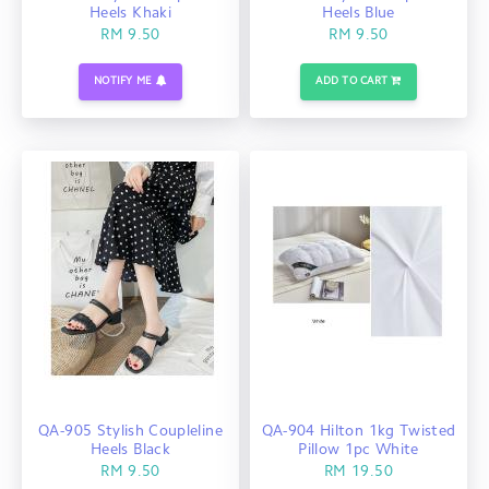
Heels Khaki
Heels Blue
RM 9.50
RM 9.50
NOTIFY ME
ADD TO CART
QA-905 Stylish Coupleline
QA-904 Hilton 1kg Twisted
Heels Black
Pillow 1pc White
RM 9.50
RM 19.50