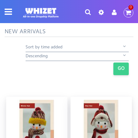
0
NEW ARRIVALS