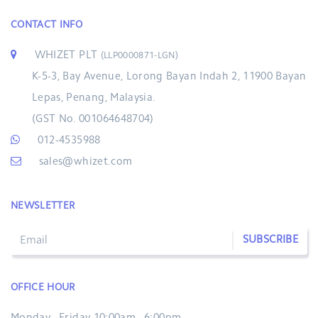
CONTACT INFO
WHIZET PLT
(LLP0000871-LGN)
K-5-3, Bay Avenue, Lorong Bayan Indah 2, 11900 Bayan
Lepas, Penang, Malaysia.
(GST No. 001064648704)
012-4535988
sales@whizet.com
NEWSLETTER
SUBSCRIBE
OFFICE HOUR