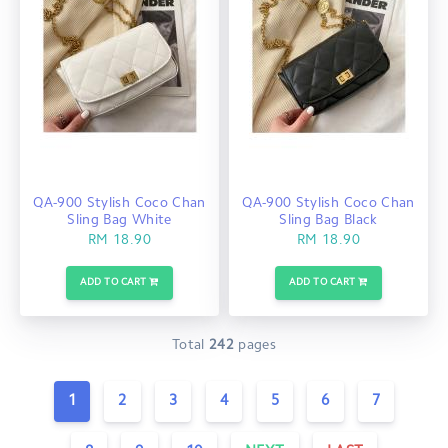
QA-900 Stylish Coco Chan
QA-900 Stylish Coco Chan
Sling Bag White
Sling Bag Black
RM 18.90
RM 18.90
ADD TO CART
ADD TO CART
Total
242
pages
1
2
3
4
5
6
7