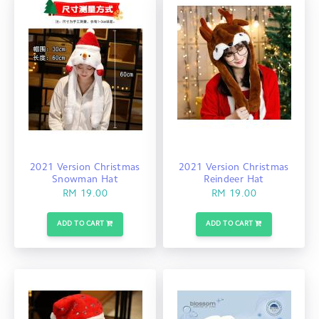
2021 Version Christmas
2021 Version Christmas
Snowman Hat
Reindeer Hat
RM 19.00
RM 19.00
ADD TO CART
ADD TO CART