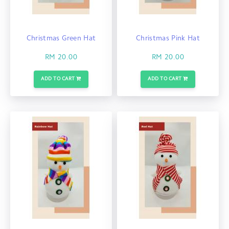
Christmas Green Hat
Christmas Pink Hat
RM 20.00
RM 20.00
ADD TO CART
ADD TO CART