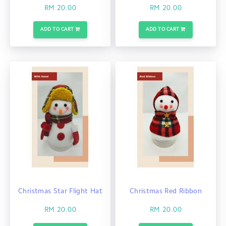
RM 20.00
RM 20.00
ADD TO CART
ADD TO CART
Christmas Star Flight Hat
Christmas Red Ribbon
RM 20.00
RM 20.00