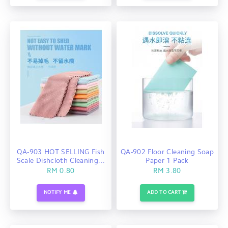
QA-903 HOT SELLING Fish
QA-902 Floor Cleaning Soap
Scale Dishcloth Cleaning...
Paper 1 Pack
RM 0.80
RM 3.80
NOTIFY ME
ADD TO CART