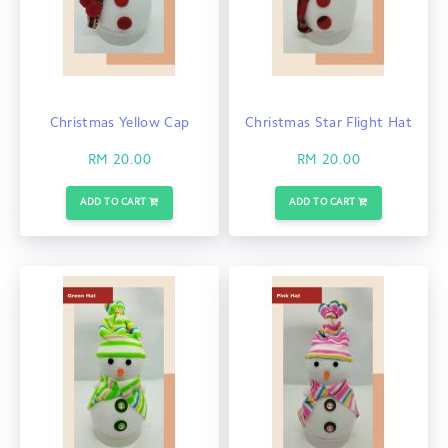
Christmas Yellow Cap
Christmas Star Flight Hat
RM 20.00
RM 20.00
ADD TO CART
ADD TO CART