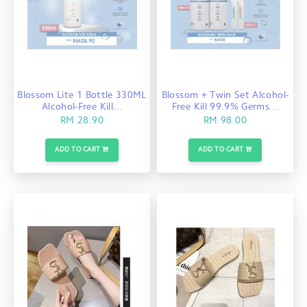
Blossom Lite 1 Bottle 330ML
Blossom + Twin Set Alcohol-
Alcohol-Free Kill...
Free Kill 99.9% Germs...
RM 28.90
RM 98.00
ADD TO CART
ADD TO CART