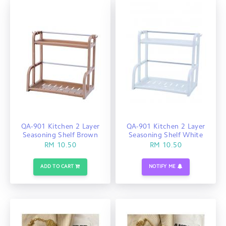
QA-901 Kitchen 2 Layer
QA-901 Kitchen 2 Layer
Seasoning Shelf Brown
Seasoning Shelf White
RM 10.50
RM 10.50
ADD TO CART
NOTIFY ME