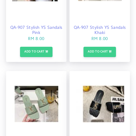
QA-907 Stylish YS Sandals
QA-907 Stylish YS Sandals
Pink
Khaki
RM 8.00
RM 8.00
ADD TO CART
ADD TO CART