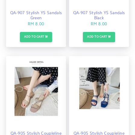
QA-907 Stylish YS Sandals
QA-907 Stylish YS Sandals
Green
Black
RM 8.00
RM 8.00
ADD TO CART
ADD TO CART
QA-905 Stylish Coupleline
QA-905 Stylish Coupleline