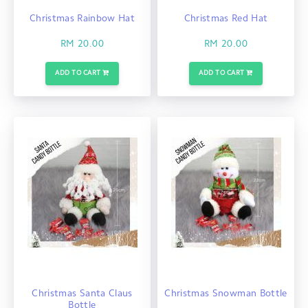
Christmas Rainbow Hat
Christmas Red Hat
RM 20.00
RM 20.00
ADD TO CART
ADD TO CART
Christmas Santa Claus
Christmas Snowman Bottle
Bottle