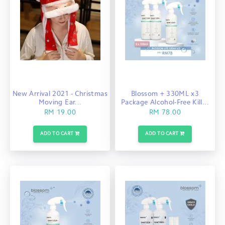
New Arrival 2021 - Christmas
Blossom + 330ML x3
Moving Ear...
Package Alcohol-Free Kill...
RM 19.00
RM 78.00
ADD TO CART
ADD TO CART