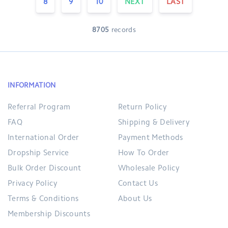
8
9
10
NEXT
LAST
8705
records
INFORMATION
Referral Program
Return Policy
FAQ
Shipping & Delivery
International Order
Payment Methods
Dropship Service
How To Order
Bulk Order Discount
Wholesale Policy
Privacy Policy
Contact Us
Terms & Conditions
About Us
Membership Discounts