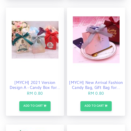
[MYCH] 2021 Version
[MYCH] New Arrival Fashion
Design A - Candy Box for...
Candy Bag, Gift Bag for...
RM 0.80
RM 0.80
ADD TO CART
ADD TO CART