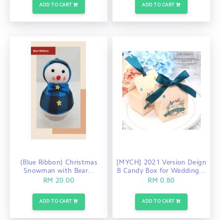
ADD TO CART
ADD TO CART
(Blue Ribbon) Christmas
[MYCH] 2021 Version Deign
Snowman with Bear...
B Candy Box for Wedding...
RM 20.00
RM 0.80
ADD TO CART
ADD TO CART