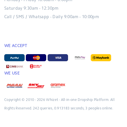
Monday - Friday 10:00am - 6:00pm
Saturday 9:30am - 12:30pm
Call / SMS / Whatsapp - Daily 9:00am - 10:00pm
WE ACCEPT
WE USE
Copyright © 2010 - 2026
Whizet - All-in-one Dropship Platform.
All
Rights Reserved.
242 queries, 0.913183 seconds, 3 peoples online.