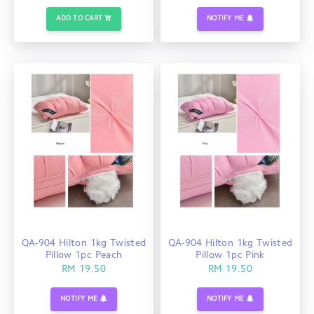
ADD TO CART
NOTIFY ME
QA-904 Hilton 1kg Twisted
QA-904 Hilton 1kg Twisted
Pillow 1pc Peach
Pillow 1pc Pink
RM 19.50
RM 19.50
NOTIFY ME
NOTIFY ME