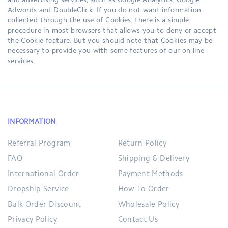
and advertising services, such as Google Analytics, Google
Adwords and DoubleClick. If you do not want information
collected through the use of Cookies, there is a simple
procedure in most browsers that allows you to deny or accept
the Cookie feature. But you should note that Cookies may be
necessary to provide you with some features of our on-line
services.
INFORMATION
Referral Program
Return Policy
FAQ
Shipping & Delivery
International Order
Payment Methods
Dropship Service
How To Order
Bulk Order Discount
Wholesale Policy
Privacy Policy
Contact Us