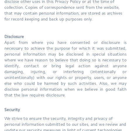
disclose other uses in this Privacy Policy or at the time of
collection. Copies of correspondence sent from the website,
that may contain personal information, are stored as archives
for record keeping and back up purposes only.
Disclosure
Apart from where you have consented or disclosure is
necessary to achieve the purpose for which it was submitted,
personal information may be disclosed in special situations
where we have reason to believe that doing so is necessary to
identify, contact or bring legal action against anyone
damaging, injuring, or interfering (intentionally or
unintentionally) with our rights or property, users, or anyone
else who could be harmed by such activities. Also, we may
disclose personal information when we believe in good faith
that the law requires disclosure.
Security
We strive to ensure the security, integrity and privacy of
personal information submitted to our sites, and we review and
update our security measures in light of current technologies.