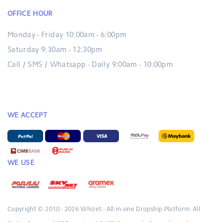
OFFICE HOUR
Monday - Friday 10:00am - 6:00pm
Saturday 9:30am - 12:30pm
Call / SMS / Whatsapp - Daily 9:00am - 10:00pm
WE ACCEPT
WE USE
Copyright © 2010 - 2026
Whizet - All-in-one Dropship Platform.
All