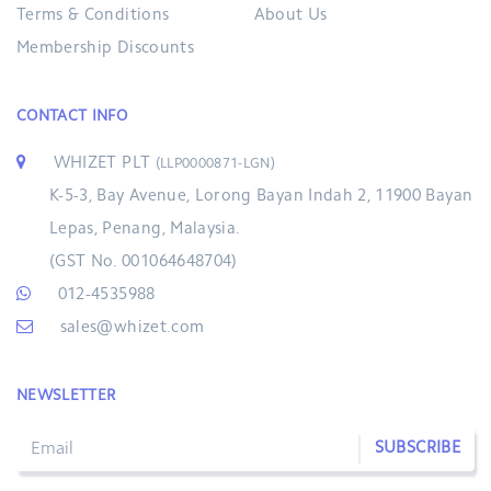
Terms & Conditions
About Us
Membership Discounts
CONTACT INFO
WHIZET PLT
(LLP0000871-LGN)
K-5-3, Bay Avenue, Lorong Bayan Indah 2, 11900 Bayan
Lepas, Penang, Malaysia.
(GST No. 001064648704)
012-4535988
sales@whizet.com
NEWSLETTER
SUBSCRIBE