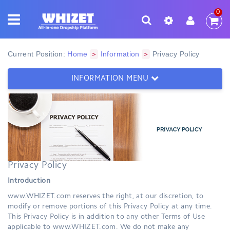
0
Current Position:
Home
Information
Privacy Policy
>
>
INFORMATION MENU
Privacy Policy
Introduction
www.WHIZET.com reserves the right, at our discretion, to
modify or remove portions of this Privacy Policy at any time.
This Privacy Policy is in addition to any other Terms of Use
applicable to www.WHIZET.com. We do not make any