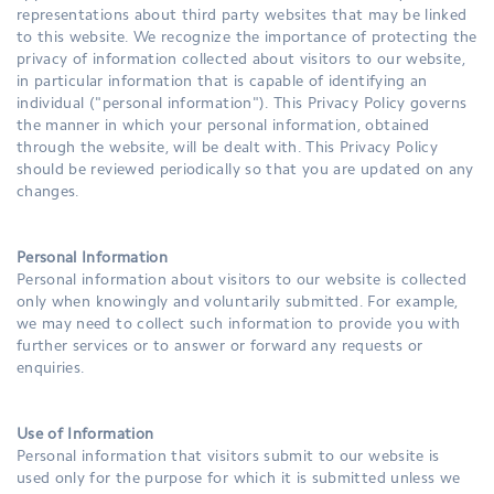
representations about third party websites that may be linked
to this website. We recognize the importance of protecting the
privacy of information collected about visitors to our website,
in particular information that is capable of identifying an
individual ("personal information"). This Privacy Policy governs
the manner in which your personal information, obtained
through the website, will be dealt with. This Privacy Policy
should be reviewed periodically so that you are updated on any
changes.
Personal Information
Personal information about visitors to our website is collected
only when knowingly and voluntarily submitted. For example,
we may need to collect such information to provide you with
further services or to answer or forward any requests or
enquiries.
Use of Information
Personal information that visitors submit to our website is
used only for the purpose for which it is submitted unless we