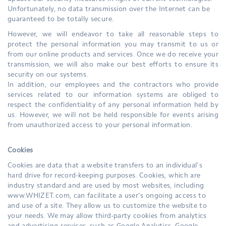
Unfortunately, no data transmission over the Internet can be
guaranteed to be totally secure.
However, we will endeavor to take all reasonable steps to
protect the personal information you may transmit to us or
from our online products and services. Once we do receive your
transmission, we will also make our best efforts to ensure its
security on our systems.
In addition, our employees and the contractors who provide
services related to our information systems are obliged to
respect the confidentiality of any personal information held by
us. However, we will not be held responsible for events arising
from unauthorized access to your personal information.
Cookies
Cookies are data that a website transfers to an individual's
hard drive for record-keeping purposes. Cookies, which are
industry standard and are used by most websites, including
www.WHIZET.com, can facilitate a user's ongoing access to
and use of a site. They allow us to customize the website to
your needs. We may allow third-party cookies from analytics