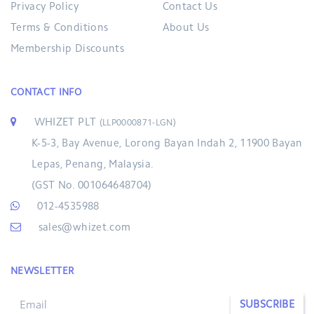
Privacy Policy
Contact Us
Terms & Conditions
About Us
Membership Discounts
CONTACT INFO
WHIZET PLT
(LLP0000871-LGN)
K-5-3, Bay Avenue, Lorong Bayan Indah 2, 11900 Bayan
Lepas, Penang, Malaysia.
(GST No. 001064648704)
012-4535988
sales@whizet.com
NEWSLETTER
SUBSCRIBE