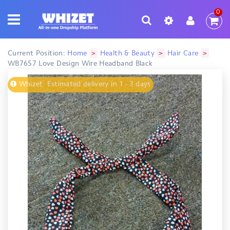
0
>
>
>
Current Position:
Home
Health & Beauty
Hair Care
WB7657 Love Design Wire Headband Black
Whizet. Estimated delivery in 1 - 3 days