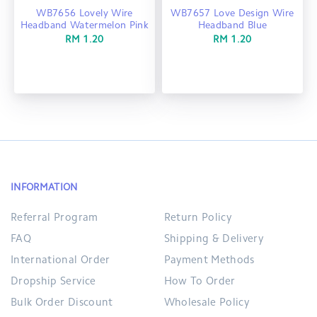
WB7656 Lovely Wire
WB7657 Love Design Wire
Headband Watermelon Pink
Headband Blue
RM 1.20
RM 1.20
INFORMATION
Referral Program
Return Policy
FAQ
Shipping & Delivery
International Order
Payment Methods
Dropship Service
How To Order
Bulk Order Discount
Wholesale Policy