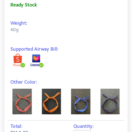
Ready Stock
Weight:
40g
Supported Airway Bill:
Other Color:
Total:
Quantity: