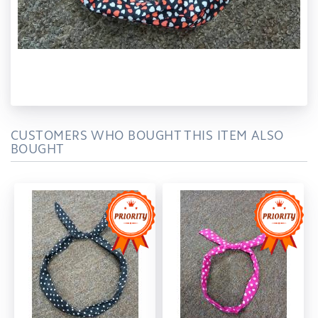
CUSTOMERS WHO BOUGHT THIS ITEM ALSO
BOUGHT