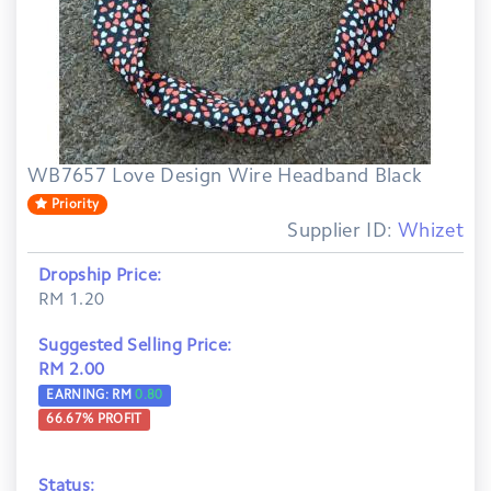
WB7657 Love Design Wire Headband Black
Priority
Supplier ID:
Whizet
Dropship Price:
RM 1.20
Suggested Selling Price:
RM 2.00
EARNING: RM
0.80
66.67
% PROFIT
Status: