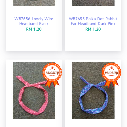
WB7656 Lovely Wire
WB7655 Polka Dot Rabbit
Headband Black
Ear Headband Dark Pink
RM 1.20
RM 1.20