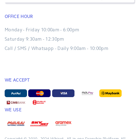
OFFICE HOUR
Monday - Friday 10:00am - 6:00pm
Saturday 9:30am - 12:30pm
Call / SMS / Whatsapp - Daily 9:00am - 10:00pm
WE ACCEPT
WE USE