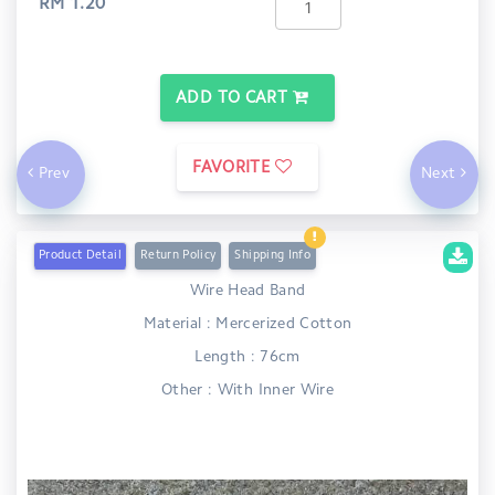
RM 1.20
ADD TO CART
FAVORITE
Prev
Next
Product Detail
Return Policy
Shipping Info
Wire Head Band
Material : Mercerized Cotton
Length : 76cm
Other : With Inner Wire