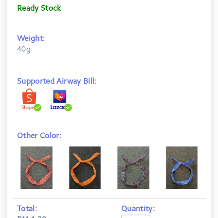
Ready Stock
Weight:
40g
Supported Airway Bill:
Other Color:
Total:
Quantity: