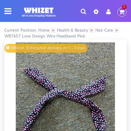
0
>
>
>
Current Position:
Home
Health & Beauty
Hair Care
WB7657 Love Design Wire Headband Pink
Whizet. Estimated delivery in 1 - 3 days