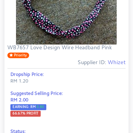
WB7657 Love Design Wire Headband Pink
Priority
Supplier ID:
Whizet
Dropship Price:
RM 1.20
Suggested Selling Price:
RM 2.00
EARNING: RM
0.80
66.67
% PROFIT
Status: