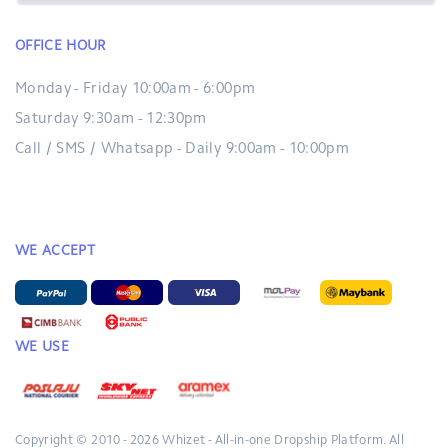
OFFICE HOUR
Monday - Friday 10:00am - 6:00pm
Saturday 9:30am - 12:30pm
Call / SMS / Whatsapp - Daily 9:00am - 10:00pm
WE ACCEPT
WE USE
Copyright © 2010 - 2026
Whizet - All-in-one Dropship Platform.
All