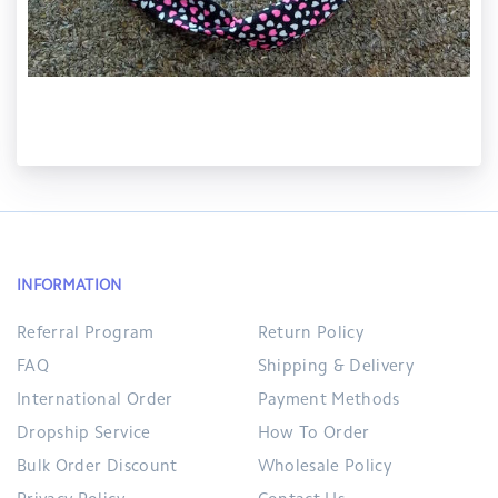
INFORMATION
Referral Program
Return Policy
FAQ
Shipping & Delivery
International Order
Payment Methods
Dropship Service
How To Order
Bulk Order Discount
Wholesale Policy