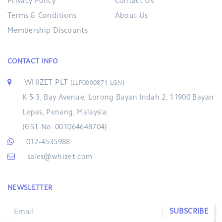
Privacy Policy
Contact Us
Terms & Conditions
About Us
Membership Discounts
CONTACT INFO
WHIZET PLT
(LLP0000871-LGN)
K-5-3, Bay Avenue, Lorong Bayan Indah 2, 11900 Bayan
Lepas, Penang, Malaysia.
(GST No. 001064648704)
012-4535988
sales@whizet.com
NEWSLETTER
SUBSCRIBE