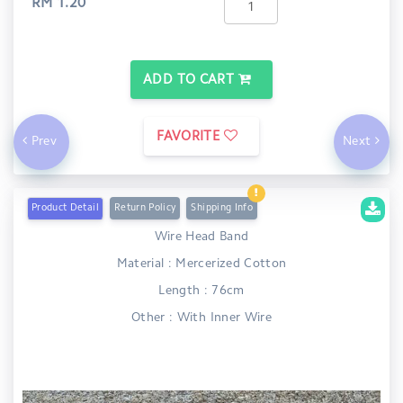
RM 1.20
ADD TO CART
FAVORITE
Prev
Next
Product Detail
Return Policy
Shipping Info
Wire Head Band
Material : Mercerized Cotton
Length : 76cm
Other : With Inner Wire